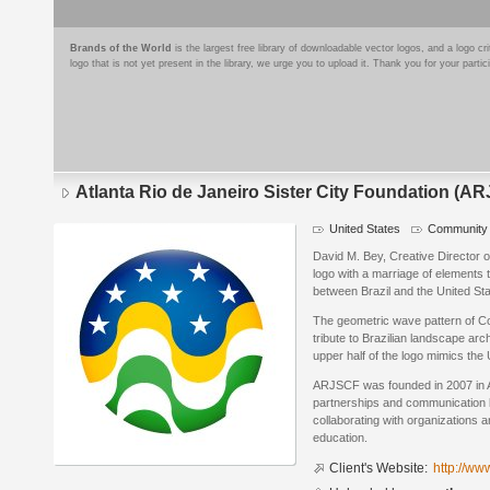
Brands of the World
is the largest free library of downloadable vector logos, and a logo
logo that is not yet present in the library, we urge you to upload it. Thank you for your partic
Atlanta Rio de Janeiro Sister City Foundation (A
United States
Community 
Logo
details
David M. Bey, Creative Director 
logo with a marriage of elements
between Brazil and the United Sta
The geometric wave pattern of C
tribute to Brazilian landscape arc
upper half of the logo mimics the U
ARJSCF was founded in 2007 in A
partnerships and communication 
collaborating with organizations 
education.
Client's Website:
http://ww