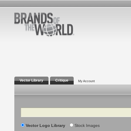
Vector Library
Critique
My Account
Search
Vector Logo Library
Stock Images