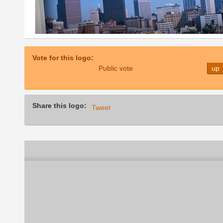
Vote for this logo:
Public vote
up
Share this logo:
Tweet