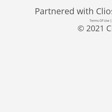
Partnered with
Cli
Terms Of Use
© 2021 C