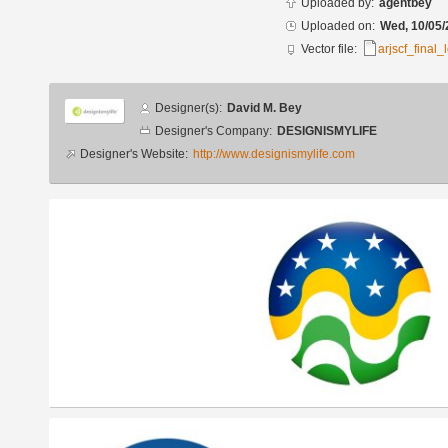
Uploaded by:
agentbey
Uploaded on:
Wed, 10/05/
Vector file:
arjscf_final
Designer
Designer(s):
David M. Bey
info
Designer's Company:
DESIGNISMYLIFE
Designer's Website:
http://www.designismylife.com
Additional
images