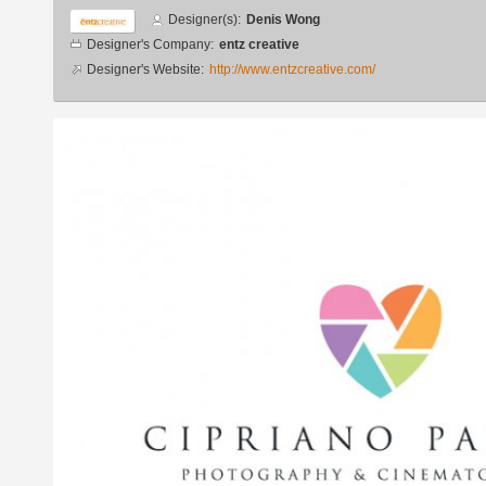
Designer
Designer(s):
Denis Wong
info
Designer's Company:
entz creative
Designer's Website:
http://www.entzcreative.com/
Additional
images