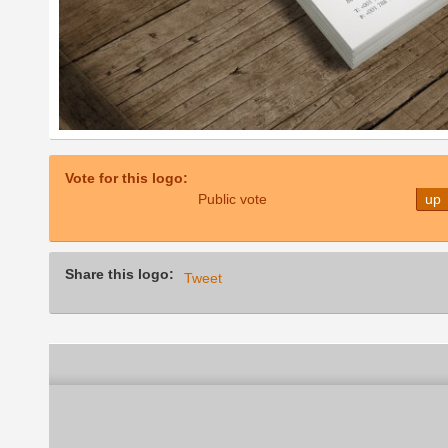
Vote for this logo:
Public vote
up
Share this logo:
Tweet