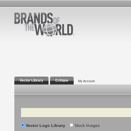
Vector Library
Critique
My Account
Search
Vector Logo Library
Stock Images