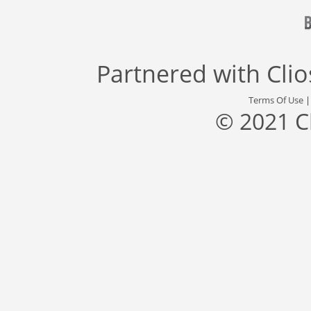
Partnered with
Cli
Terms Of Use
© 2021 C