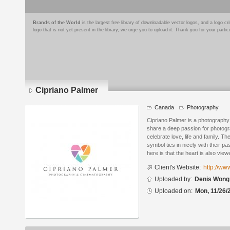
Brands of the World
is the largest free library of downloadable vector logos, and a logo
logo that is not yet present in the library, we urge you to upload it. Thank you for your partic
Cipriano Palmer
Canada
Photography
Logo
details
Cipriano Palmer is a photography
share a deep passion for photogr
celebrate love, life and family. T
symbol ties in nicely with their p
here is that the heart is also vie
Client's Website:
http://ww
Uploaded by:
Denis Wong
Uploaded on:
Mon, 11/26/