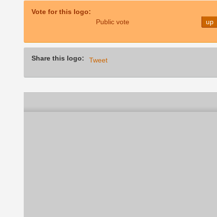
Vote for this logo:
Public vote
up
Share this logo:
Tweet