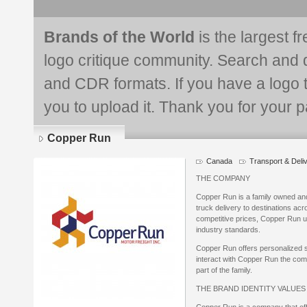
Brands of the World
is the largest f
logo critique community. Search and 
and CDR formats. If you have a logo th
you to upload it. Thank you for your pa
Copper Run
Canada
Transport & Deli
Logo
details
THE COMPANY
Copper Run is a family owned an
truck delivery to destinations acr
competitive prices, Copper Run uti
industry standards.
Copper Run offers personalized se
interact with Copper Run the comp
part of the family.
THE BRAND IDENTITY VALUE