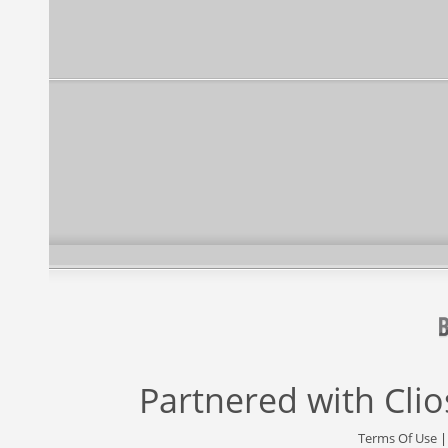
Partnered with
Cli
Terms Of Use