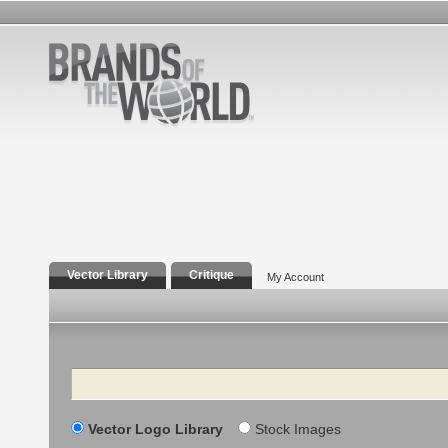
Vector Library
Critique
My Account
Search
Vector Logo Library
Stock Images