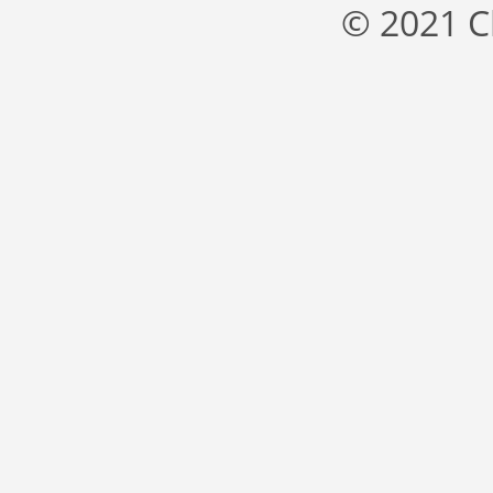
© 2021 C