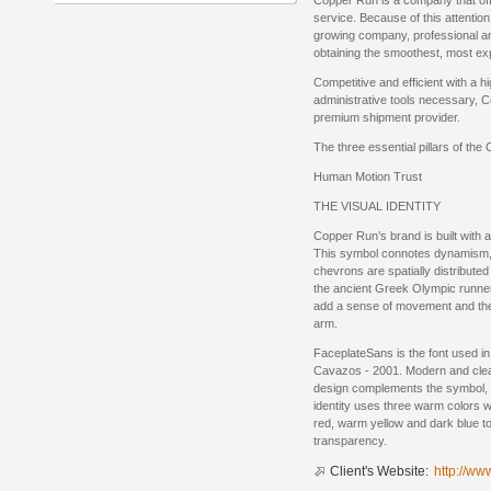
Copper Run is a company that of
service. Because of this attentio
growing company, professional 
obtaining the smoothest, most e
Competitive and efficient with a 
administrative tools necessary, 
premium shipment provider.
The three essential pillars of the
Human Motion Trust
THE VISUAL IDENTITY
Copper Run’s brand is built with
This symbol connotes dynamism, 
chevrons are spatially distributed
the ancient Greek Olympic runner
add a sense of movement and the
arm.
FaceplateSans is the font used in
Cavazos - 2001. Modern and clean w
design complements the symbol, f
identity uses three warm colors w
red, warm yellow and dark blue t
transparency.
Client's Website:
http://ww