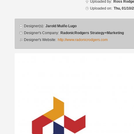
Uploaded by:
Ross Rodge
Uploaded on:
Thu, 01/10/
Designer
Designer(s):
Jarold Muiño Lugo
info
Designer's Company:
RadonicRodgers Strategy+Marketing
Designer's Website:
http://www.radonicrodgers.com
Additional
images