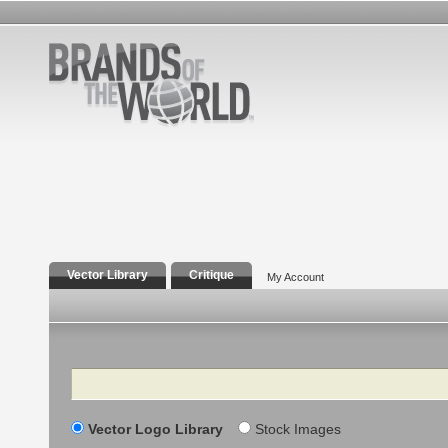
Vector Library
Critique
My Account
Search
Vector Logo Library
Stock Images