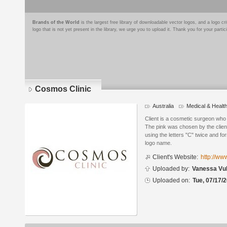
Brands of the World
is the largest free library of downloadable vector logos, and a logo
logo that is not yet present in the library, we urge you to upload it. Thank you for your partic
Cosmos Clinic
Australia
Medical & Healt
Logo
details
Client is a cosmetic surgeon who 
The pink was chosen by the client
using the letters "C" twice and fo
logo name.
Client's Website:
http://ww
Uploaded by:
Vanessa Vu
Uploaded on:
Tue, 07/17/2