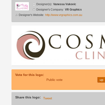
Designer
Designer(s):
Vanessa Vukovic
info
Designer's Company:
VR Graphics
Designer's Website:
http://www.vrgraphics.com.au
Additional
images
Vote for this logo:
Public vote
up
Share this logo:
Tweet