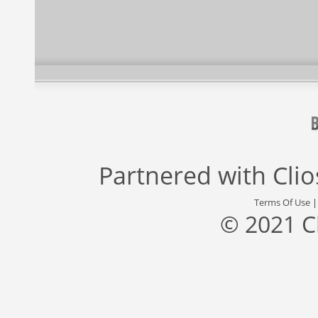
Partnered with
Cli
Terms Of Use
© 2021 C