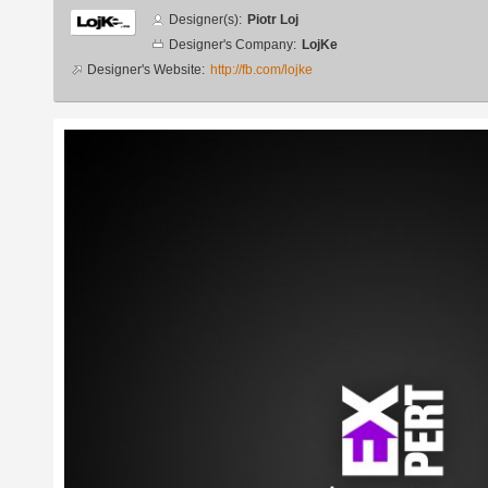
Designer
Designer(s):
Piotr Loj
info
Designer's Company:
LojKe
Designer's Website:
http://fb.com/lojke
Additional
images