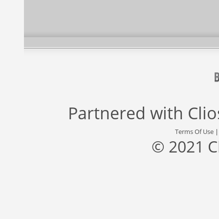
Partnered with
Cli
Terms Of Use
© 2021 C