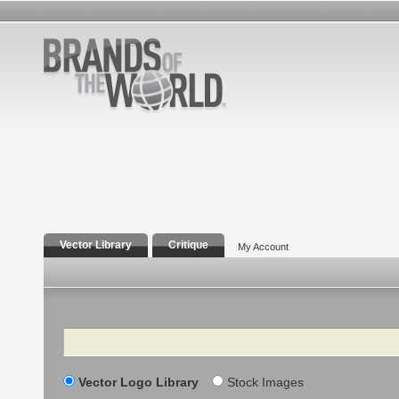
Vector Library
Critique
My Account
Search
Vector Logo Library
Stock Images