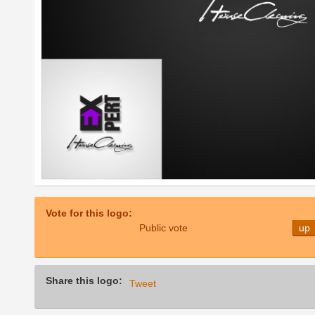
Vote for this logo:
Public vote
up
Share this logo:
Tweet