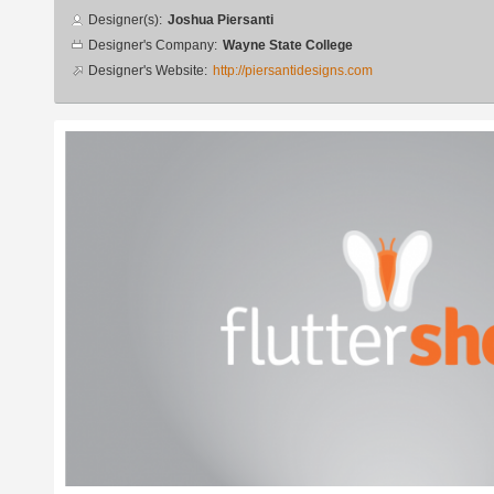
Designer
Designer(s):
Joshua Piersanti
info
Designer's Company:
Wayne State College
Designer's Website:
http://piersantidesigns.com
Additional
images