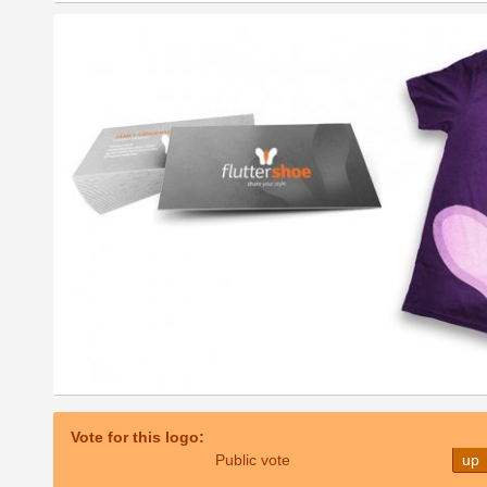
Vote for this logo:
Public vote
up