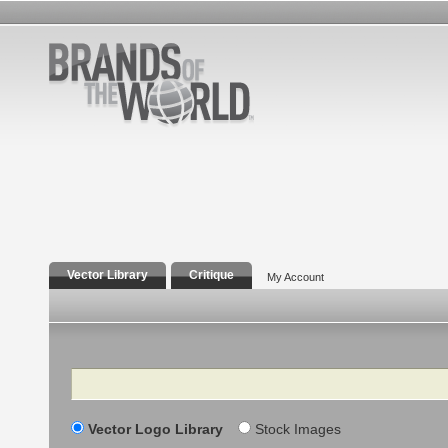
Vector Library
Critique
My Account
Search
Vector Logo Library
Stock Images