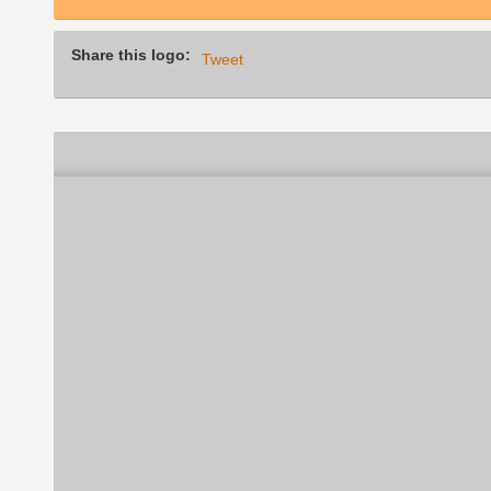
Share this logo:
Tweet