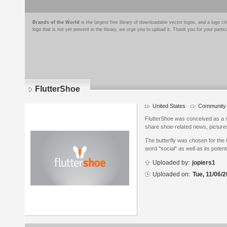
Brands of the World
is the largest free library of downloadable vector logos, and a logo
logo that is not yet present in the library, we urge you to upload it. Thank you for your partic
FlutterShoe
United States
Community 
Logo
details
FlutterShoe was conceived as a so
share shoe-related news, picture
The butterfly was chosen for the 
word "social" as well as its potent
Uploaded by:
jopiers1
Uploaded on:
Tue, 11/06/2