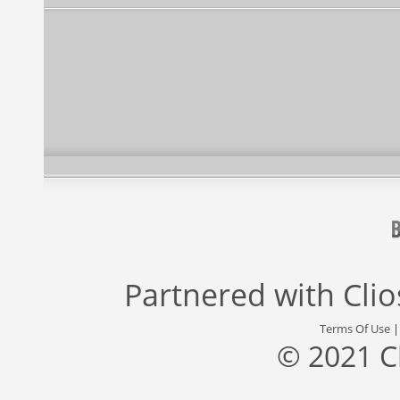
Partnered with
Cli
Terms Of Use
© 2021 C