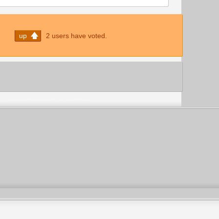
up
2 users have voted.