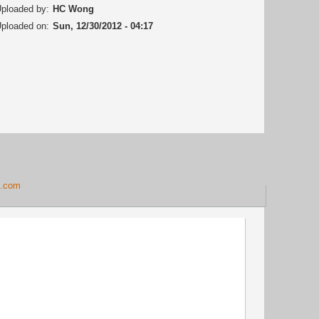
ploaded by:
HC Wong
ploaded on:
Sun, 12/30/2012 - 04:17
g.com