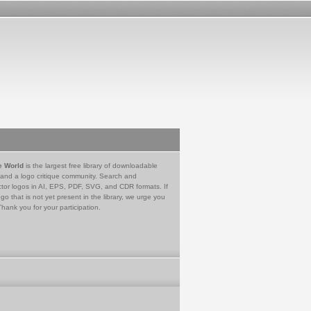
e World
is the largest free library of downloadable
 and a logo critique community. Search and
tor logos in AI, EPS, PDF, SVG, and CDR formats. If
go that is not yet present in the library, we urge you
Thank you for your participation.