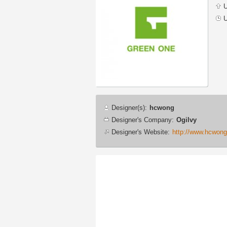
U
U
Designer
Designer(s):
hcwong
info
Designer's Company:
Ogilvy
Designer's Website:
http://www.hcwon
Additional
images