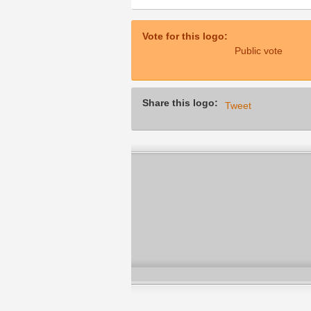
Vote for this logo:
Public vote
Share this logo:
Tweet