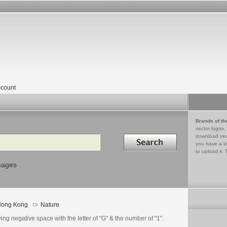
count
Brands of th
vector logos,
Search in
download vec
you have a lo
to upload it. 
mages
ong Kong
Nature
go
ails
ing negative space with the letter of "G" & the number of "1".