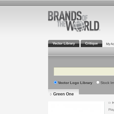
Vector Library
Critique
My Ac
Search
Vector Logo Library
Stock I
Green One
H
Lo
det
Play