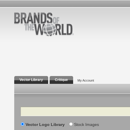
Vector Library
Critique
My Account
Search
Vector Logo Library
Stock Images