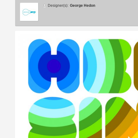
Designer
Designer(s):
George Hedon
info
Additional
images