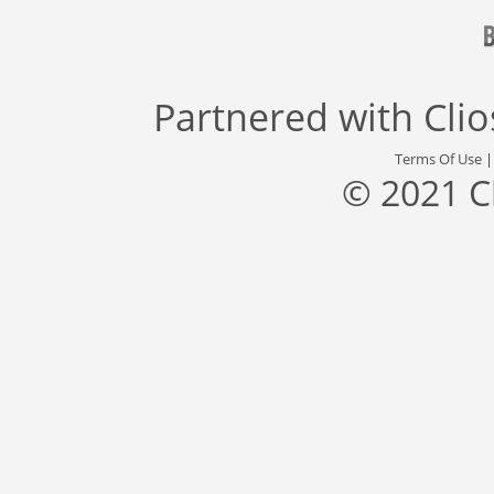
Partnered with
Cli
Terms Of Use
© 2021 C