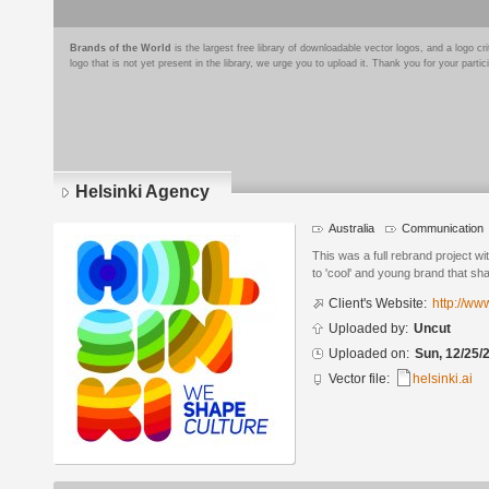
Brands of the World
is the largest free library of downloadable vector logos, and a logo
logo that is not yet present in the library, we urge you to upload it. Thank you for your partic
Helsinki Agency
Australia
Communication
Logo
details
This was a full rebrand project w
to 'cool' and young brand that sha
Client's Website:
http://ww
Uploaded by:
Uncut
Uploaded on:
Sun, 12/25/
Vector file:
helsinki.ai