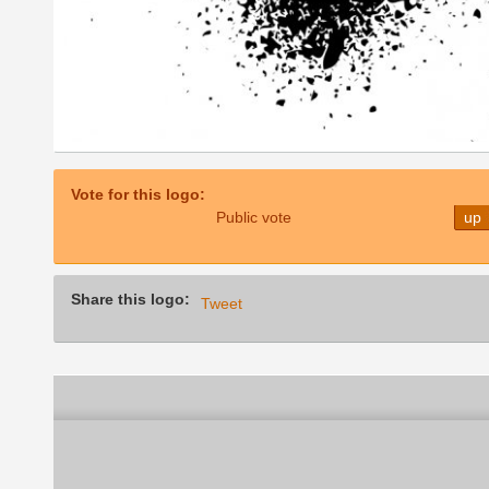
Vote for this logo:
Public vote
up
Share this logo:
Tweet