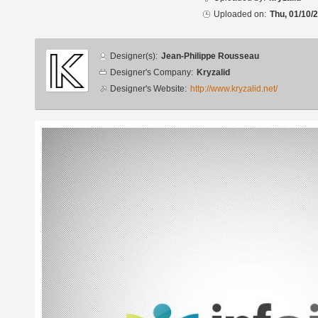
Uploaded on:
Thu, 01/10/
Designer
Designer(s):
Jean-Philippe Rousseau
info
Designer's Company:
Kryzalid
Designer's Website:
http://www.kryzalid.net/
Additional
images