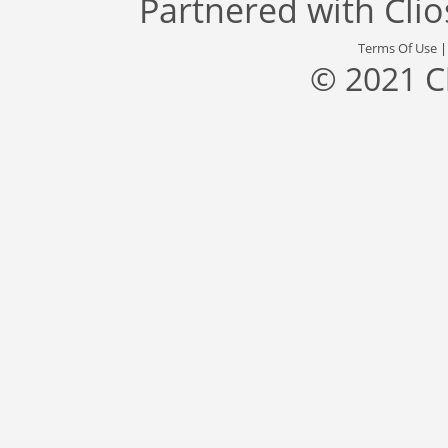
Partnered with
Cli
Terms Of Use
© 2021 C