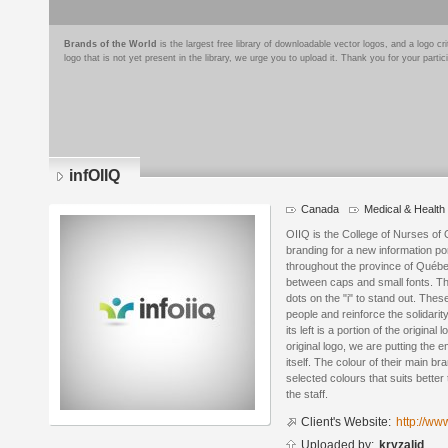
Brands of the World
is the largest free library of downloadable vector logos, and a logo
logo that is not yet present in the library, we urge you to upload it. Thank you for your partic
infOIIQ
Canada
Medical & Health
Logo
details
OIIQ is the College of Nurses of 
branding for a new information po
throughout the province of Québe
between caps and small fonts. Th
dots on the "i" to stand out. Thes
people and reinforce the solidar
its left is a portion of the original
original logo, we are putting the 
itself. The colour of their main br
selected colours that suits bette
the staff.
Client's Website:
http://www
Uploaded by:
kryzalid