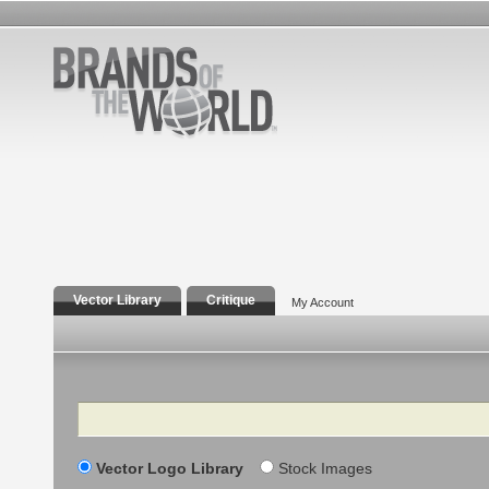
Vector Library
Critique
My Account
Search
Vector Logo Library
Stock Images