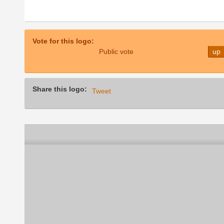
Vote for this logo:
Public vote
up
Share this logo:
Tweet