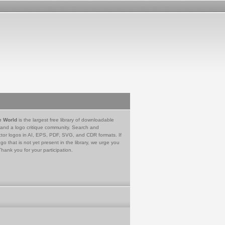
e World
is the largest free library of downloadable
 and a logo critique community. Search and
tor logos in AI, EPS, PDF, SVG, and CDR formats. If
go that is not yet present in the library, we urge you
Thank you for your participation.