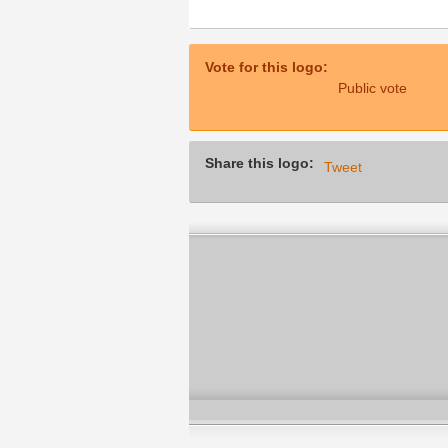
Vote for this logo:
Public vote
Share this logo:
Tweet