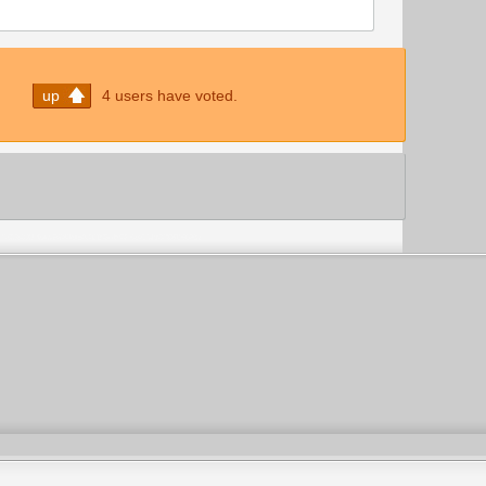
up
4 users have voted.