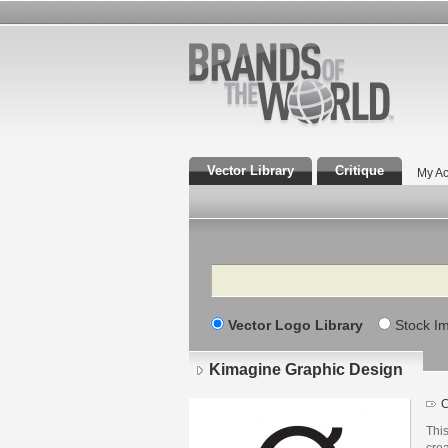
Vector Library
Critique
My Ac
Search
Vector Logo Library
Stock I
Kimagine Graphic Design
Lo
det
This
cre