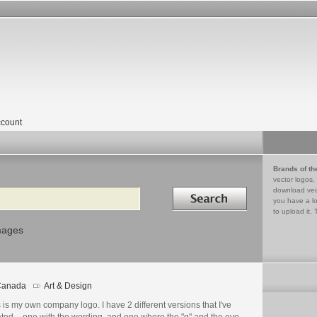
count
Brands of th
vector logos,
Search in
download vec
you have a lo
to upload it. 
mages
Canada
Art & Design
go
ails
 is my own company logo. I have 2 different versions that I've
ated – one with the wording, and one where the "g" and the eye