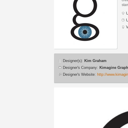
stan
U
U
V
Designer
Designer(s):
Kim Graham
info
Designer's Company:
Kimagine Graph
Designer's Website:
http://www.kimagi
Additional
images