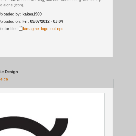
d alone (icon).
ploaded by:
kakes1969
ploaded on:
Fri, 09/07/2012 - 03:04
ector file:
kimagine_logo_out.eps
ic Design
ne.ca