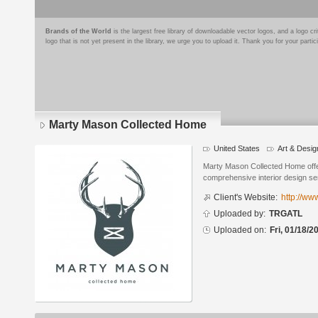
Brands of the World
is the largest free library of downloadable vector logos, and a logo
logo that is not yet present in the library, we urge you to upload it. Thank you for your partic
Marty Mason Collected Home
United States
Art & Desig
Logo
details
Marty Mason Collected Home offer
comprehensive interior design se
Client's Website:
http://w
Uploaded by:
TRGATL
Uploaded on:
Fri, 01/18/2