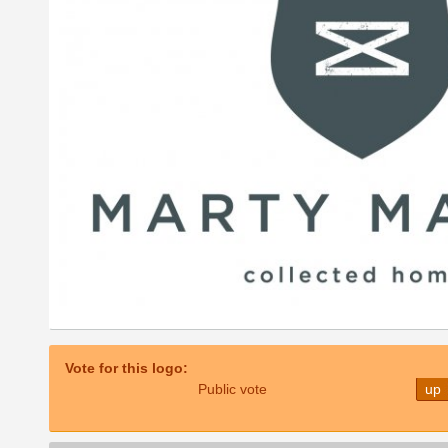
Vote for this logo:
Public vote
up