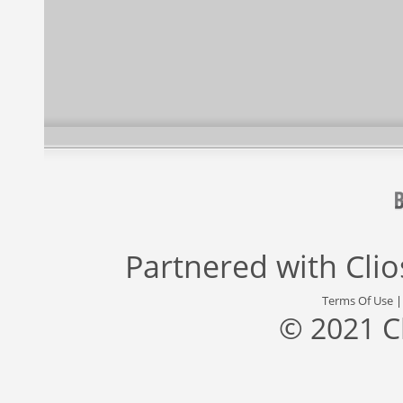
Partnered with
Cli
Terms Of Use
© 2021 C