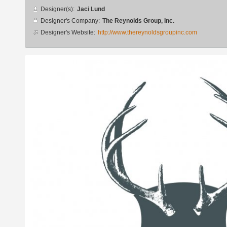
Designer
Designer(s):
Jaci Lund
info
Designer's Company:
The Reynolds Group, Inc.
Designer's Website:
http://www.thereynoldsgroupinc.com
Additional
images