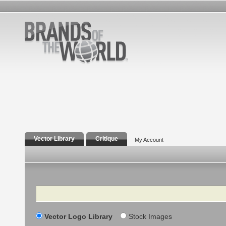
Vector Library
Critique
My Account
Search
Vector Logo Library
Stock Images