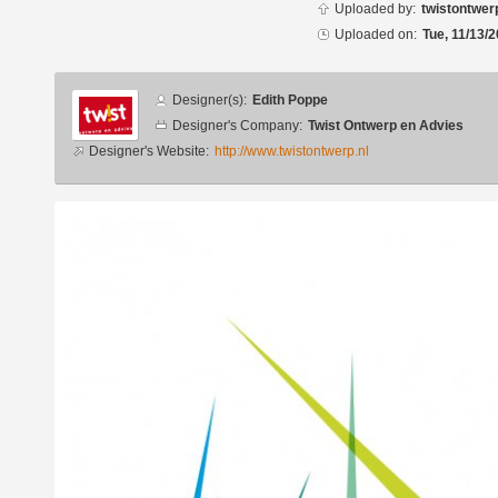
Uploaded by:
twistontwer
Uploaded on:
Tue, 11/13/2
Designer
Designer(s):
Edith Poppe
info
Designer's Company:
Twist Ontwerp en Advies
Designer's Website:
http://www.twistontwerp.nl
Additional
images