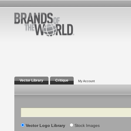
Vector Library
Critique
My Account
Search
Vector Logo Library
Stock Images