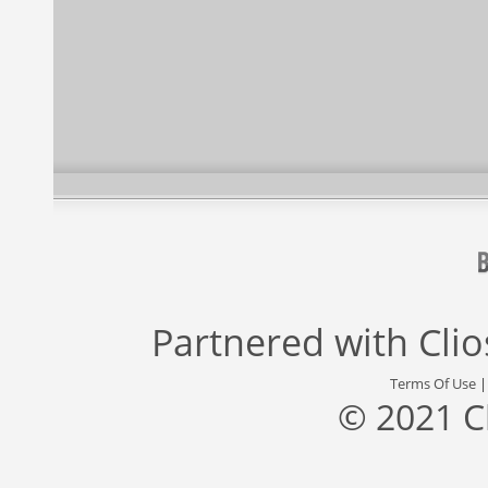
Partnered with
Cli
Terms Of Use
© 2021 C