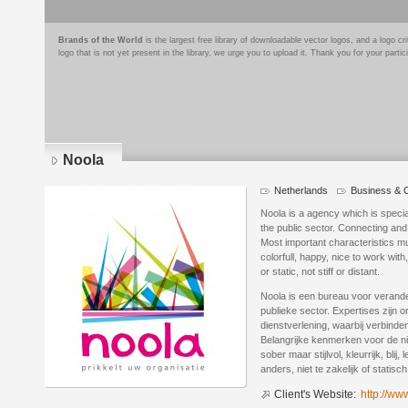
Brands of the World
is the largest free library of downloadable vector logos, and a logo
logo that is not yet present in the library, we urge you to upload it. Thank you for your partic
Noola
Netherlands
Business & C
Logo
details
Noola is a agency which is speci
the public sector. Connecting and
Most important characteristics mu
colorfull, happy, nice to work with
or static, not stiff or distant.
Noola is een bureau voor veran
publieke sector. Expertises zijn 
dienstverlening, waarbij verbinden
Belangrijke kenmerken voor de nie
sober maar stijlvol, kleurrijk, bl
anders, niet te zakelijk of statisch, 
Client's Website:
http://ww