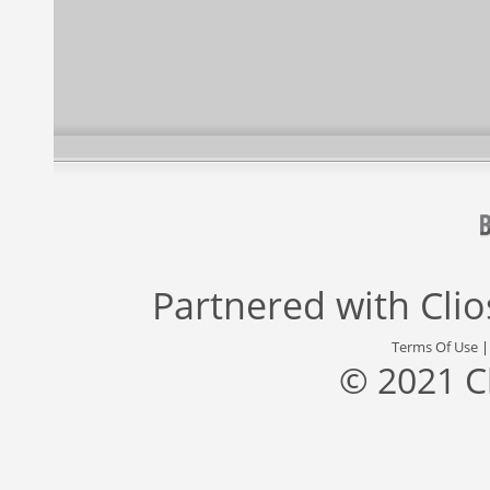
Partnered with
Cli
Terms Of Use
© 2021 C