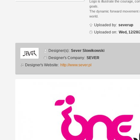
Logo is illustrate the courage, c
goals.
The dynamic forward movement sh
world.
Uploaded by:
severup
Uploaded on:
Wed, 12/28/
Designer
Designer(s):
Sever Slowikowski
info
Designer's Company:
SEVER
Designer's Website:
http://www.sever.pl
Additional
images