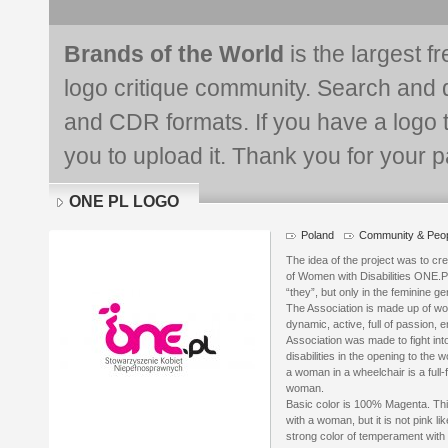
Brands of the World
is the largest f
logo critique community. Search and 
and CDR formats. If you have a logo th
you to upload it. Thank you for your pa
ONE PL LOGO
Poland
Community & Peo
Logo
details
The idea of the project was to cr
of Women with Disabilities ONE.P
“they”, but only in the feminine ge
The Association is made up of 
dynamic, active, full of passion, e
Association was made to fight in
disabilities in the opening to the
a woman in a wheelchair is a full
woman.
Basic color is 100% Magenta. This
with a woman, but it is not pink lik
strong color of temperament with 