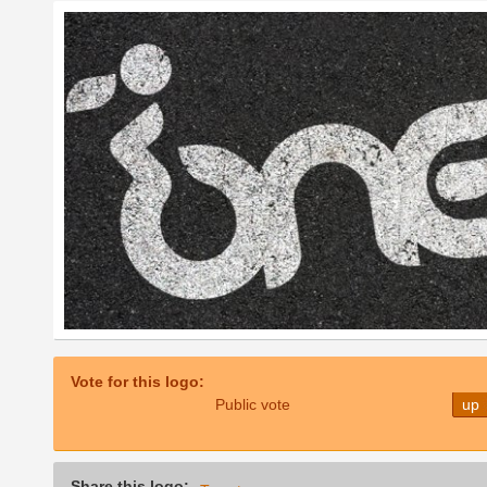
Vote for this logo:
Public vote
up
Share this logo: