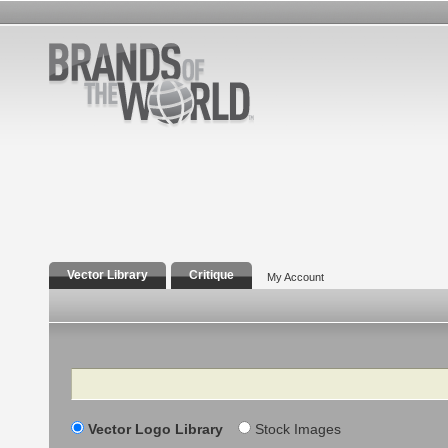
Vector Library
Critique
My Account
Search
Vector Logo Library
Stock Images