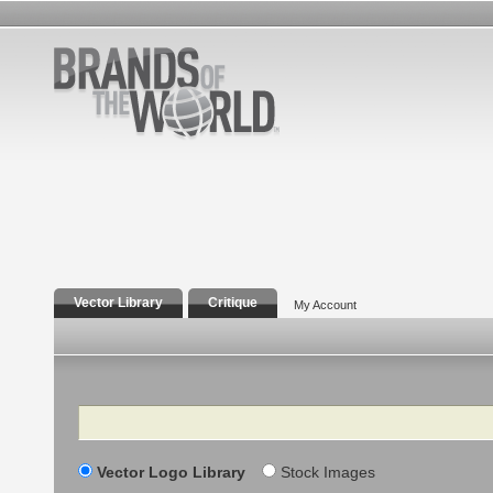
Vector Library
Critique
My Account
Search
Vector Logo Library
Stock Images