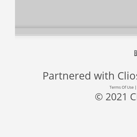
Partnered with
Cli
Terms Of Use
© 2021 C