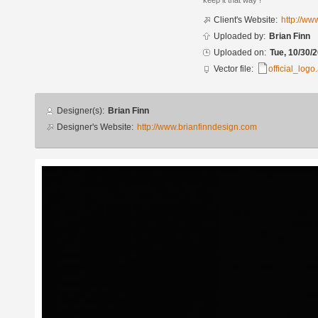
keep it that way !
Client's Website:
http://w
Uploaded by:
Brian Finn
Uploaded on:
Tue, 10/30/2
Vector file:
official_logo.
Designer
Designer(s):
Brian Finn
info
Designer's Website:
http://www.brianfinndesign.com
Additional
images