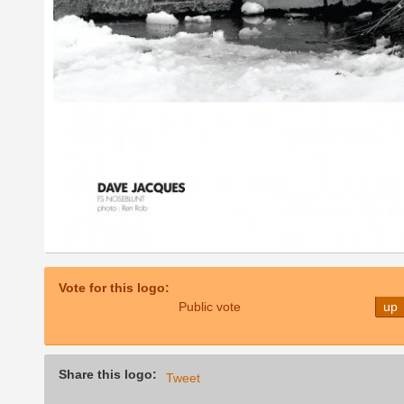
Vote for this logo:
Public vote
up
Share this logo:
Tweet