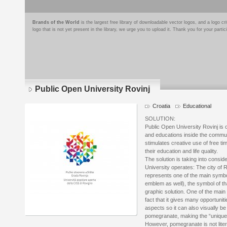
Brands of the World
is the largest free library of downloadable vector logos, and a logo
logo that is not yet present in the library, we urge you to upload it. Thank you for your partic
Public Open University Rovinj
Croatia
Educational
Logo
details
SOLUTION:
Public Open University Rovinj is o
and educations inside the communi
stimulates creative use of free ti
their education and life quality.
The solution is taking into consid
University operates: The city of R
represents one of the main symbol
emblem as well), the symbol of that
graphic solution. One of the main 
fact that it gives many opportuni
aspects so it can also visually b
pomegranate, making the “unique f
However, pomegranate is not liter