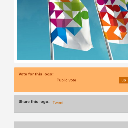
Vote for this logo:
Public vote
up
Share this logo:
Tweet