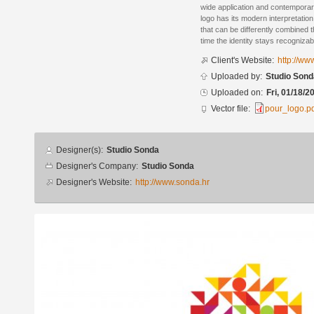
wide application and contemporary
logo has its modern interpretatio
that can be differently combined 
time the identity stays recognizab
Client's Website:
http://ww
Uploaded by:
Studio Sond
Uploaded on:
Fri, 01/18/2
Vector file:
pour_logo.p
Designer
Designer(s):
Studio Sonda
info
Designer's Company:
Studio Sonda
Designer's Website:
http://www.sonda.hr
Additional
images