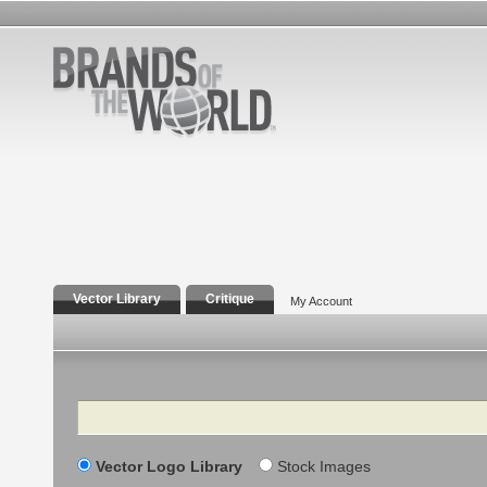
Vector Library
Critique
My Account
Search
Vector Logo Library
Stock Images