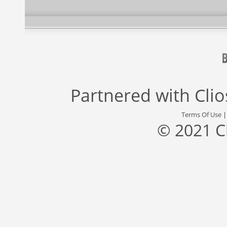
Partnered with
Cli
Terms Of Use
© 2021 C