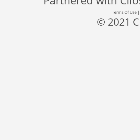
Partnered with
Cli
Terms Of Use
© 2021 C