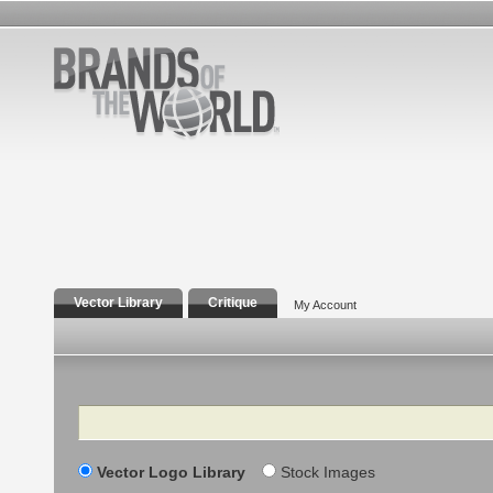
Vector Library
Critique
My Account
Search
Vector Logo Library
Stock Images