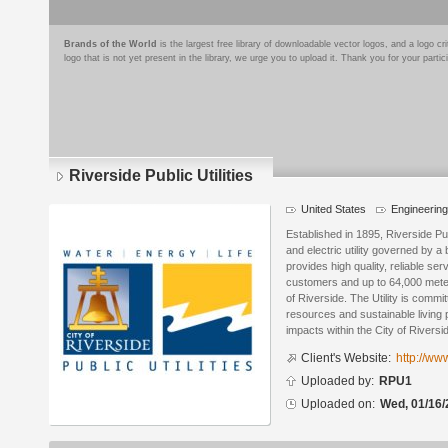
Brands of the World
is the largest free library of downloadable vector logos, and a logo
logo that is not yet present in the library, we urge you to upload it. Thank you for your partic
Riverside Public Utilities
United States
Engineering 
Logo
details
Established in 1895, Riverside Pu
and electric utility governed by 
provides high quality, reliable se
customers and up to 64,000 mete
of Riverside. The Utility is comm
resources and sustainable living 
impacts within the City of Riversid
Client's Website:
http://www
Uploaded by:
RPU1
Uploaded on:
Wed, 01/16/