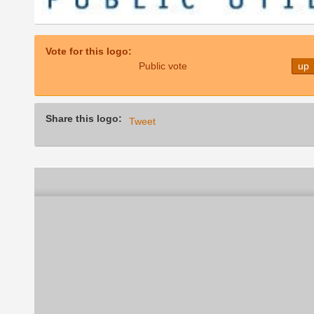
Vote for this logo:
Public vote
up
Share this logo:
Tweet