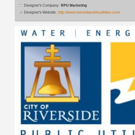
Designer
Designer's Company:
RPU Marketing
info
Designer's Website:
http://www.riversidepublicutilities.com/
Additional
images