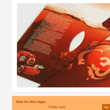
Vote for this logo:
Public vote
up