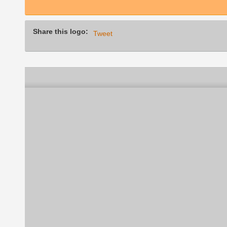
Share this logo:
Tweet