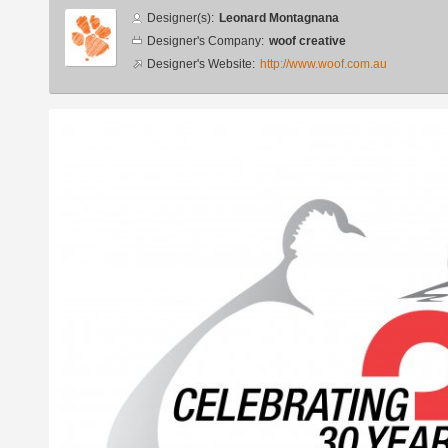
Designer
Designer(s):
Leonard Montagnana
info
Designer's Company:
woof creative
Designer's Website:
http://www.woof.com.au
Additional
images