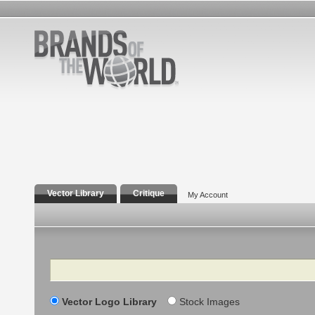
Vector Library
Critique
My Account
Search
Vector Logo Library
Stock Images