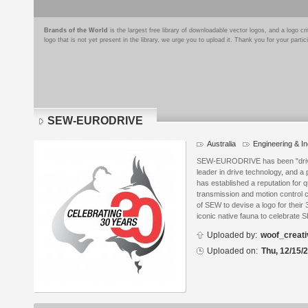
Brands of the World
is the largest free library of downloadable vector logos, and a logo
logo that is not yet present in the library, we urge you to upload it. Thank you for your partic
SEW-EURODRIVE
Australia
Engineering & In
Logo
details
SEW-EURODRIVE has been "driving
leader in drive technology, and a
has established a reputation for q
transmission and motion control 
of SEW to devise a logo for their 
iconic native fauna to celebrate S
Uploaded by:
woof_creati
Uploaded on:
Thu, 12/15/2