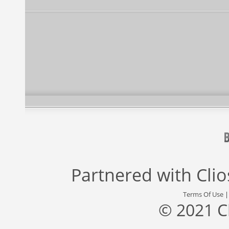
Partnered with
Cli
Terms Of Use
© 2021 C