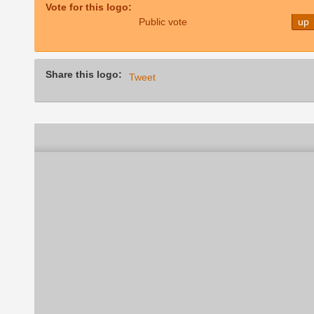
Vote for this logo:
Public vote
up
Share this logo:
Tweet