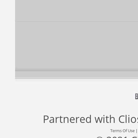
Partnered with
Cli
Terms Of Use