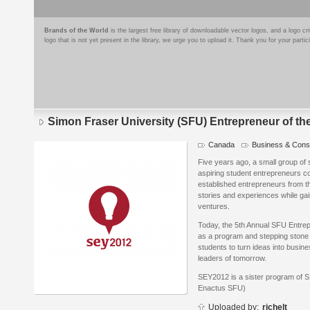
Brands of the World
is the largest free library of downloadable vector logos, and a logo
logo that is not yet present in the library, we urge you to upload it. Thank you for your partic
Simon Fraser University (SFU) Entrepreneur of th
Canada
Business & Consu
Logo
details
Five years ago, a small group of
aspiring student entrepreneurs cou
established entrepreneurs from t
stories and experiences while gain
ventures.
Today, the 5th Annual SFU Entrep
as a program and stepping stone 
students to turn ideas into busin
leaders of tomorrow.
SEY2012 is a sister program of 
Enactus SFU)
Uploaded by:
richelt