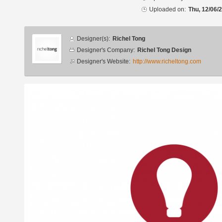
Uploaded on:
Thu, 12/06/
Designer
Designer(s):
Richel Tong
info
Designer's Company:
Richel Tong Design
Designer's Website:
http://www.richeltong.com
Additional
images