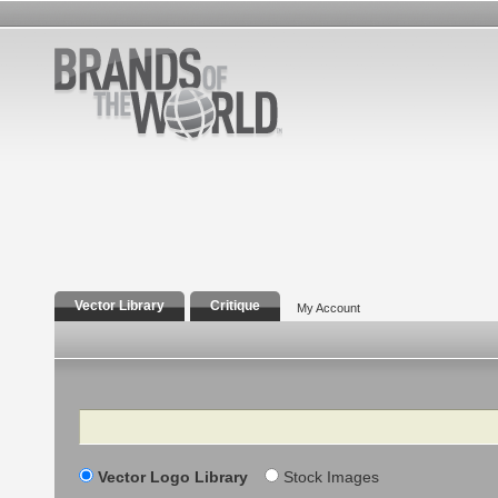
Vector Library
Critique
My Account
Search
Vector Logo Library
Stock Images