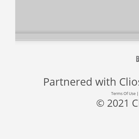
Partnered with
Cli
Terms Of Use
© 2021 C