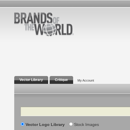
Vector Library
Critique
My Account
Search
Vector Logo Library
Stock Images