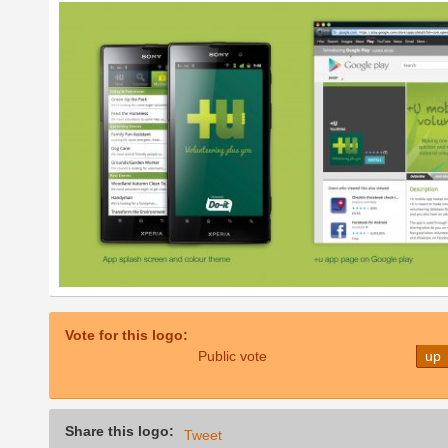
Vote for this logo:
Public vote
up
Share this logo:
Tweet