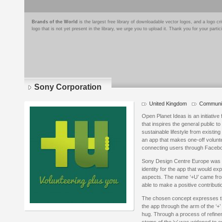
Brands of the World
is the largest free library of downloadable vector logos, and a logo
logo that is not yet present in the library, we urge you to upload it. Thank you for your partic
Sony Corporation
United Kingdom
Communit
Logo
details
Open Planet Ideas is an initiativ
that inspires the general public 
sustainable lifestyle from existing
an app that makes one-off volunte
connecting users through Facebo
Sony Design Centre Europe was g
identity for the app that would ex
aspects. The name ‘+U’ came from
able to make a positive contributi
The chosen concept expresses th
the app through the arm of the ‘+’ 
hug. Through a process of refin