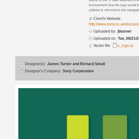
stems of the ‘u’ was widened to ens
environment that the logo would l
yellows is mirrored in the navigatio
Client's Website:
http://www.sony.co.uk/discus
Uploaded by:
jbturner
Uploaded on:
Tue, 08/21/2
Vector file:
u_logo.ai
Designer
Designer(s):
James Turner and Richard Small
info
Designer's Company:
Sony Corporation
Additional
images