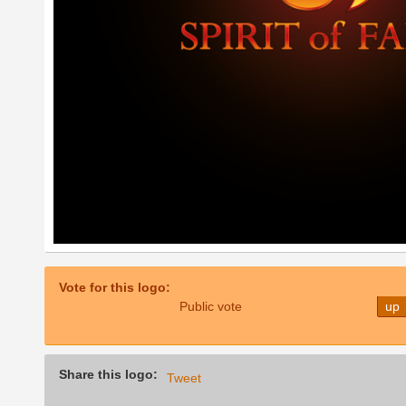
Vote for this logo:
Public vote
up
Share this logo:
Tweet