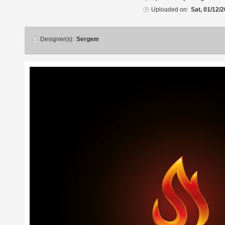
Uploaded on:
Sat, 01/12/2
Designer
Designer(s):
Sergem
info
Additional
images