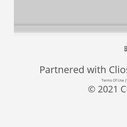
Partnered with
Cli
Terms Of Use
© 2021 C