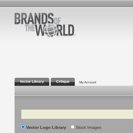
Vector Library
Critique
My Account
Search
Vector Logo Library
Stock Images