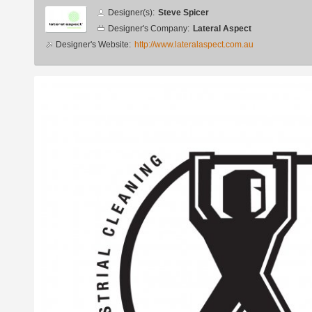
Designer
Designer(s):
Steve Spicer
info
Designer's Company:
Lateral Aspect
Designer's Website:
http://www.lateralaspect.com.au
Additional
images