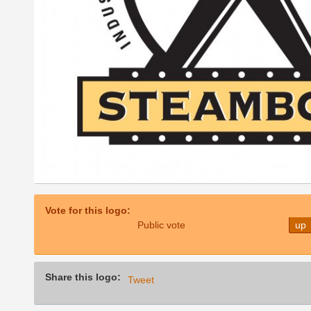
Vote for this logo:
Public vote
up
Share this logo:
Tweet