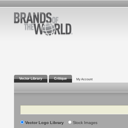
Vector Library
Critique
My Account
Search
Vector Logo Library
Stock Images