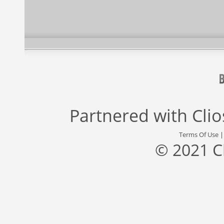
Partnered with
Cli
Terms Of Use
© 2021 C