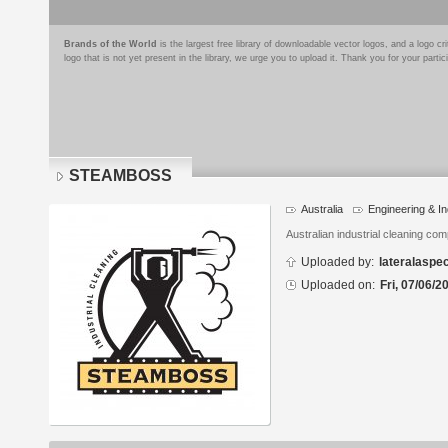
Brands of the World
is the largest free library of downloadable vector logos, and a logo
logo that is not yet present in the library, we urge you to upload it. Thank you for your partic
STEAMBOSS
Australia
Engineering & In
Logo
details
Australian industrial cleaning co
Uploaded by:
lateralaspe
Uploaded on:
Fri, 07/06/2