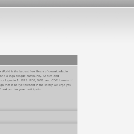
e World
is the largest free library of downloadable
 and a logo critique community. Search and
tor logos in AI, EPS, PDF, SVG, and CDR formats. If
go that is not yet present in the library, we urge you
Thank you for your participation.