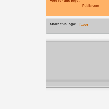
Vote for this logo:
Public vote
Share this logo:
Tweet