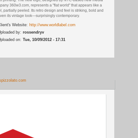
pany 360w3.com, represents a "flat world" that appears like a
l, partially peeled. Its retro design and feel is striking, bold and
ven its vintage look—surprisingly contemporary.
lient's Website:
http://www.worldlabel.com
ploaded by:
rossendryv
ploaded on:
Tue, 10/09/2012 - 17:31
aspizzolato.com