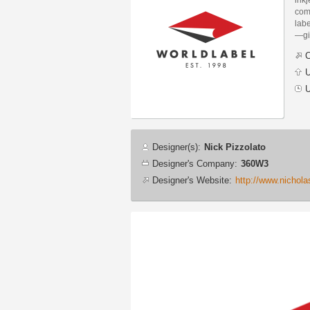
com
labe
—gi
C
U
U
Designer
Designer(s):
Nick Pizzolato
info
Designer's Company:
360W3
Designer's Website:
http://www.nichol
Additional
images