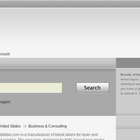
count
Brands of th
vector logos,
Search in
download vec
you have a lo
to upload it. 
mages
nited States
Business & Consulting
go
ails
dlabel.com is a manufacturer of blank labels for laser and
jet printing. The new logo, designed by NYC-based new media