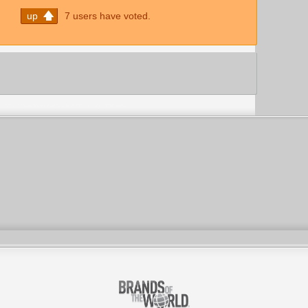
up
7 users have voted.