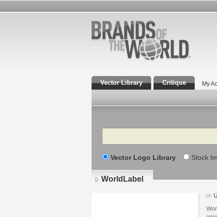
Vector Library
Critique
My Ac
Search
Vector Logo Library
Stock I
WorldLabel
U
Lo
det
Worl
ink