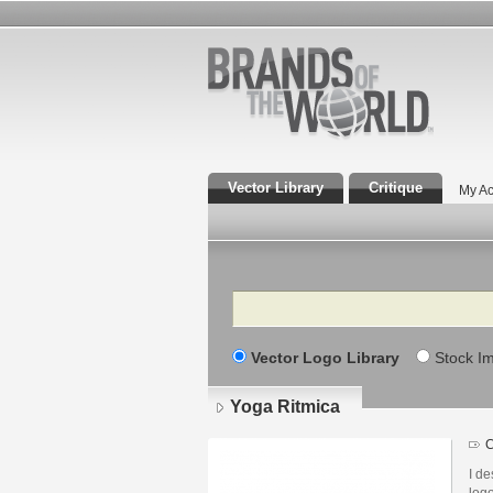
Vector Library
Critique
My Ac
Search
Vector Logo Library
Stock I
Yoga Ritmica
Lo
det
I de
logo