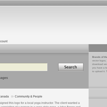
count
Brands of th
vector logos,
Search in
download vec
you have a lo
to upload it. 
mages
Canada
Community & People
go
ails
signed this logo for a local yoga instructor. The client wanted a
 consisting of a person in a yoga style pose, a lotus flower and