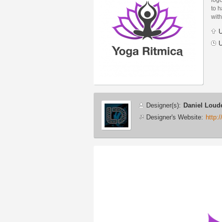
to h
with
U
U
Designer
Designer(s):
Daniel Loud
info
Designer's Website:
http:
Additional
images