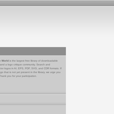
e World
is the largest free library of downloadable
 and a logo critique community. Search and
tor logos in AI, EPS, PDF, SVG, and CDR formats. If
go that is not yet present in the library, we urge you
Thank you for your participation.