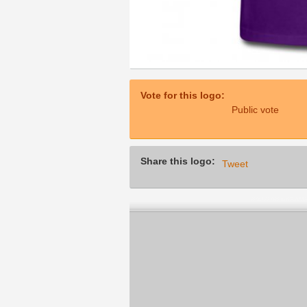
Vote for this logo:
Public vote
Share this logo:
Tweet