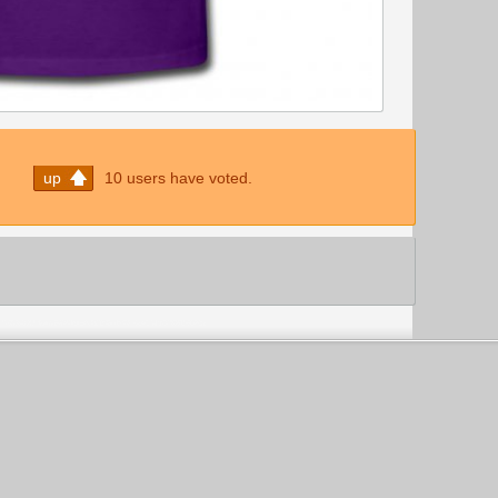
up
10 users have voted.