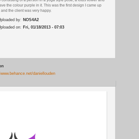
ave the colour purple in it. This was the first design I came up
 and the client was very happy.
ploaded by:
NOS4A2
ploaded on:
Fri, 01/18/2013 - 07:03
en
//www.behance.net/daniellouden