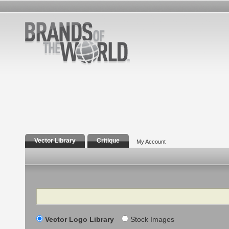
Vector Library
Critique
My Account
Search
Vector Logo Library
Stock Images