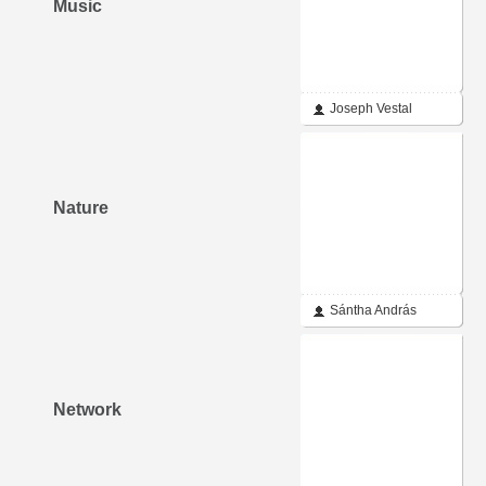
Music
Joseph Vestal
Nature
Sántha András
Network