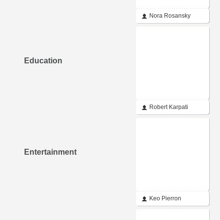
Nora Rosansky
Education
Robert Karpati
Entertainment
Keo Pierron