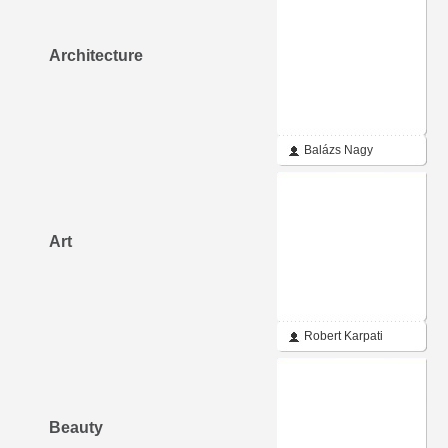
Architecture
Balázs Nagy
Art
Robert Karpati
Beauty