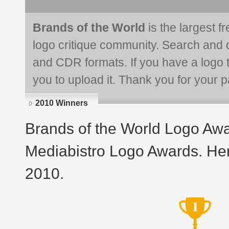
Brands of the World
is the largest f
logo critique community. Search and 
and CDR formats. If you have a logo th
you to upload it. Thank you for your pa
2010 Winners
Brands of the World Logo Aw
Mediabistro Logo Awards. Her
2010.