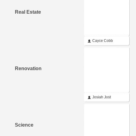
Real Estate
Cayce Cobb
Renovation
Josiah Jost
Science