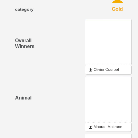
Gold
category
Overall
Winners
Olivier Courbet
Animal
Mourad Mokrane