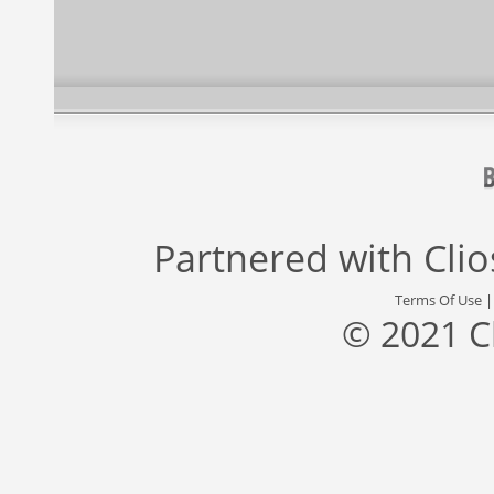
Partnered with
Cli
Terms Of Use
© 2021 C