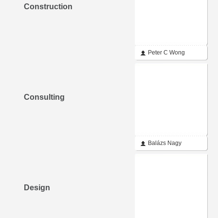
Construction
Peter C Wong
Consulting
Balázs Nagy
Design