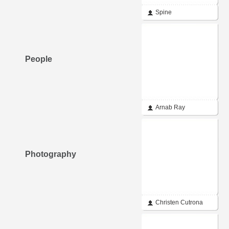
Spine
People
Arnab Ray
Photography
Christen Cutrona