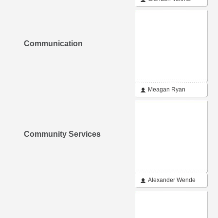
Communication
Meagan Ryan
Community Services
Alexander Wende