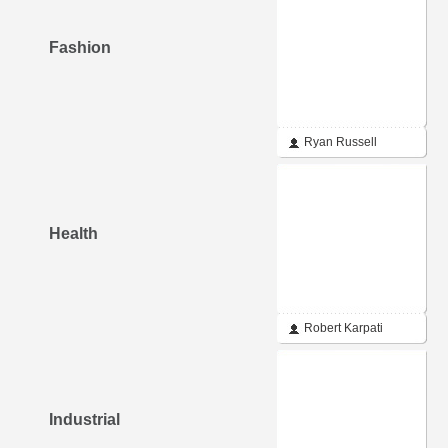
Fashion
Ryan Russell
Health
Robert Karpati
Industrial