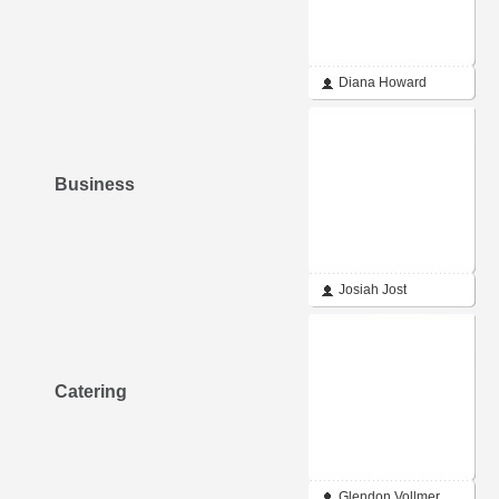
Diana Howard
Business
Josiah Jost
Catering
Glendon Vollmer