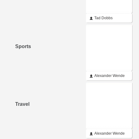
Tad Dobbs
Sports
Alexander Wende
Travel
Alexander Wende