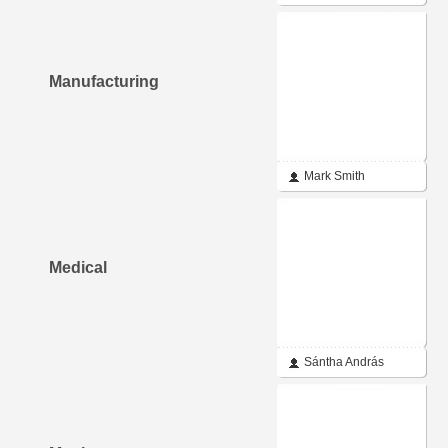
Manufacturing
Mark Smith
Medical
Sántha András