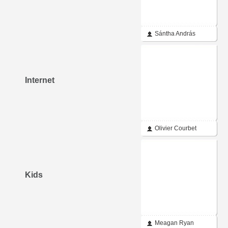
Sántha András
Internet
Olivier Courbet
Kids
Meagan Ryan