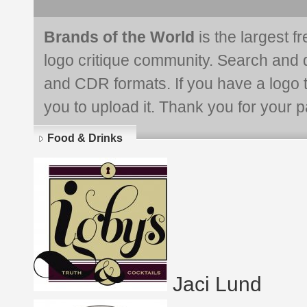
Brands of the World
is the largest f
logo critique community. Search and 
and CDR formats. If you have a logo th
you to upload it. Thank you for your pa
Food & Drinks
Jaci Lund