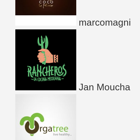
marcomagni
Jan Moucha