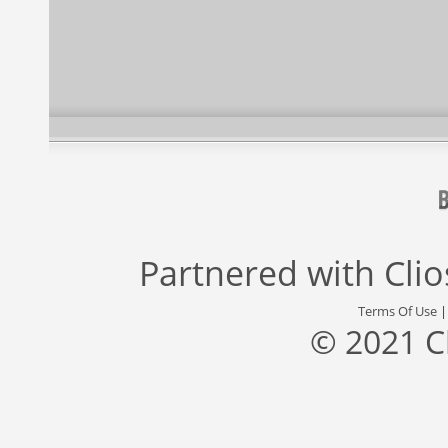
Partnered with
Cli
Terms Of Use
© 2021 C