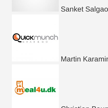
Sanket Salgao
Martin Karami