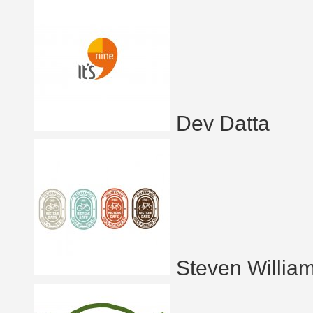
Dev Datta
Steven Willia