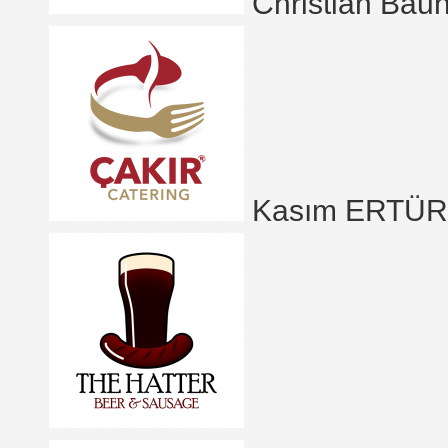
Christian Bau
Kasım ERTÜ