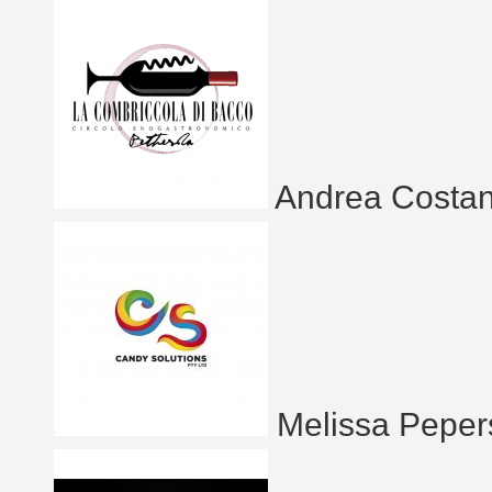
Andrea Costan
Melissa Peper