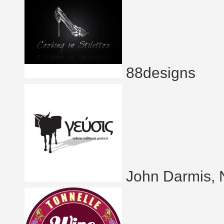
88designs
John Darmis, 