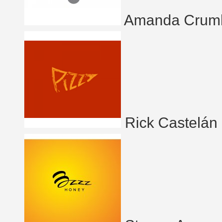
Amanda Crum
Rick Castelán