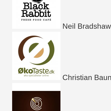
Neil Bradshaw
Christian Bau