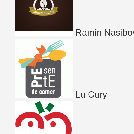
Ramin Nasibo
Lu Cury