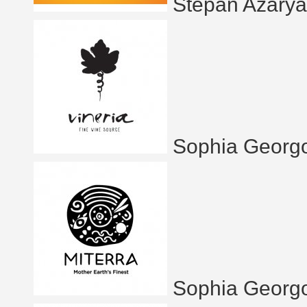
Stepan Azary
Sophia Georg
Sophia Georg