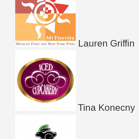
Lauren Griffin
Tina Konecny