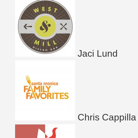
Jaci Lund
Chris Cappilla