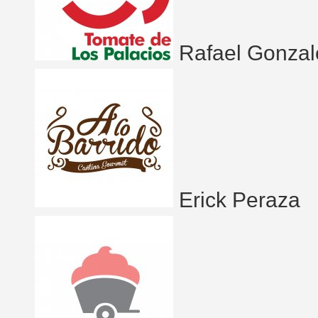
Rafael Gonzal
Erick Peraza