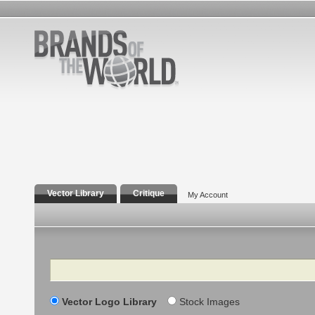
Vector Library
Critique
My Account
Search
Vector Logo Library
Stock Images