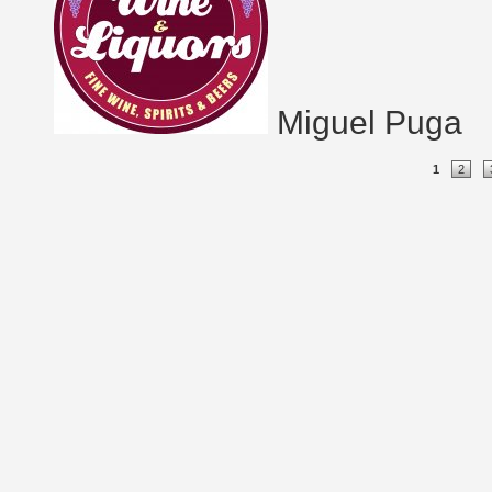
Miguel Puga
Pages
1
2