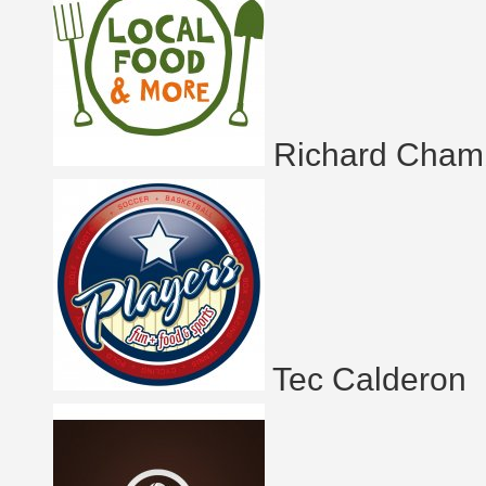
Richard Cham
Tec Calderon