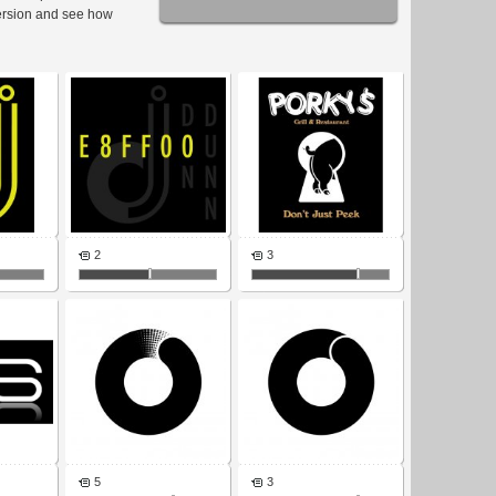
ersion and see how
2
3
5
3