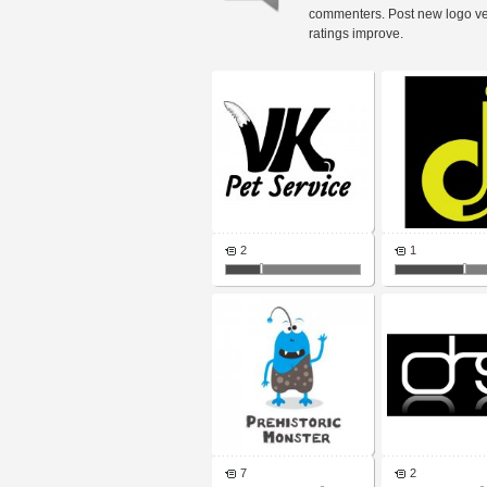
commenters. Post new logo v
ratings improve.
2
1
7
2