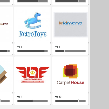
8
3
4
33