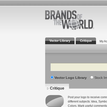
Vector Library
Critique
My Ac
Search
Vector Logo Library
Stock I
Critique
Post your logo to receive com
different subjects: Idea, Sym
Colors. Mark useful comments 