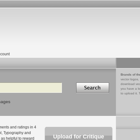
count
Brands of th
vector logos,
Search in
download vec
you have a lo
to upload it. 
mages
ments and ratings in 4
bol, Typography and
Upload for Critique
as helpful to reward