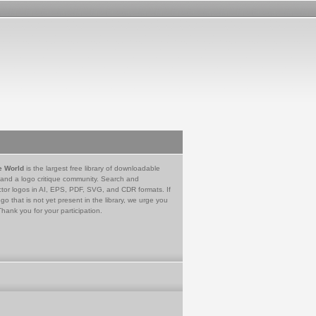
e World
is the largest free library of downloadable
 and a logo critique community. Search and
tor logos in AI, EPS, PDF, SVG, and CDR formats. If
go that is not yet present in the library, we urge you
Thank you for your participation.