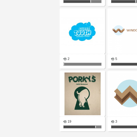
2
5
19
3
Pages