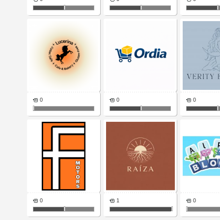
0
0
0
0
1
0