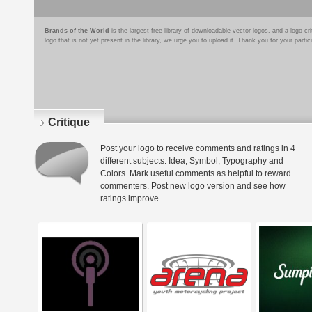
Brands of the World
is the largest free library of downloadable vector logos, and a logo
logo that is not yet present in the library, we urge you to upload it. Thank you for your partic
Critique
Post your logo to receive comments and ratings in 4
different subjects: Idea, Symbol, Typography and
Colors. Mark useful comments as helpful to reward
commenters. Post new logo version and see how
ratings improve.