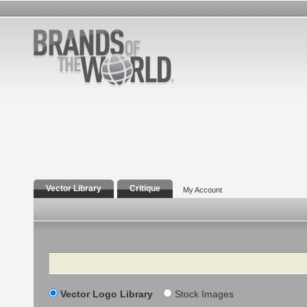
Vector Library
Critique
My Account
Search
Vector Logo Library
Stock Images