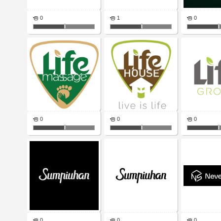
0
1
0
0
0
0
0
0
0