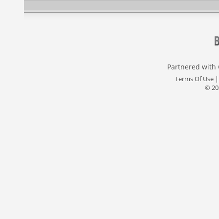
Partnered with
Terms Of Use
© 20