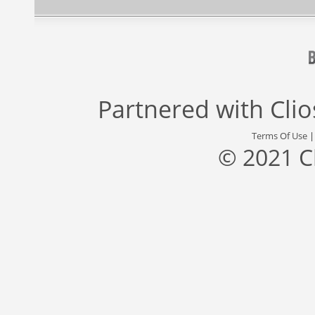
Partnered with
Cli
Terms Of Use
© 2021 C