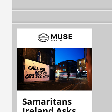
Samaritans
Ireland Asks