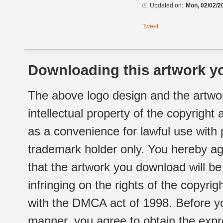
Updated on:
Mon, 02/02/2
Tweet
Downloading this artwork yo
The above logo design and the artwor
intellectual property of the copyright
as a convenience for lawful use with
trademark holder only. You hereby ag
that the artwork you download will b
infringing on the rights of the copyr
with the DMCA act of 1998. Before yo
manner, you agree to obtain the expr