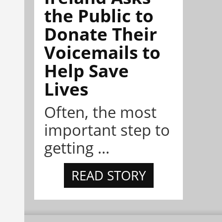
the Public to
Donate Their
Voicemails to
Help Save
Lives
Often, the most
important step to
getting ...
READ STORY