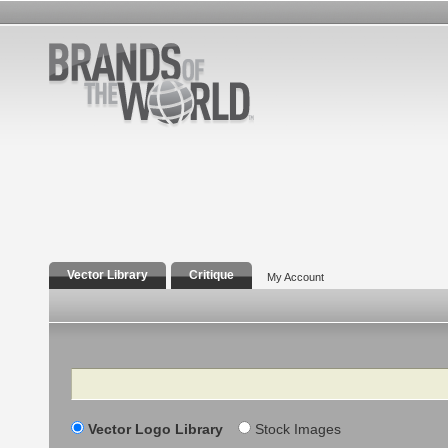
Vector Library
Critique
My Account
Search
Vector Logo Library
Stock Images