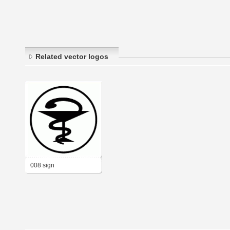
Related vector logos
008 sign