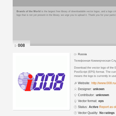
Brands of the World
is the largest free library of downloadable vector logos, and a logo
logo that is not yet present in the library, we urge you to upload it. Thank you for your partic
008
Russia
Телефонная Коммерческая Сл
Download the vector logo of the 
PostScript (EPS) format. The curre
means the logo is currently in use
Website:
http://www.008.ru
Designer:
unkown
Contributor:
unknown
Vector format:
eps
Status:
Active
Report as o
Vector Quality:
No ratings