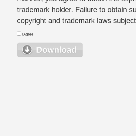
trademark holder. Failure to obtain su
copyright and trademark laws subject t
I Agree