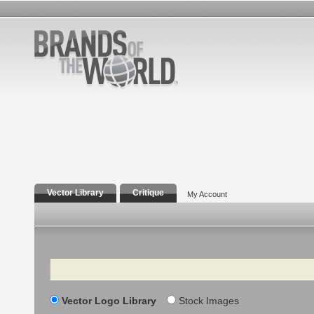
Vector Library
Critique
My Account
Search
Vector Logo Library
Stock Images