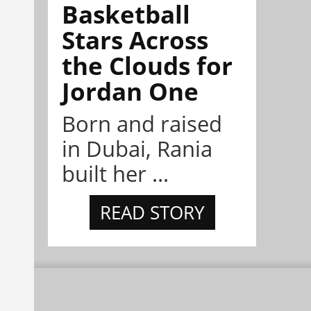
Basketball
Stars Across
the Clouds for
Jordan One
Born and raised
in Dubai, Rania
built her ...
READ STORY