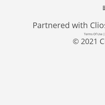
Partnered with
Cli
Terms Of Use
© 2021 C