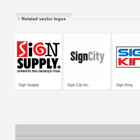
Related vector logos
Sign Supply
Sign City Inc.
Sign King