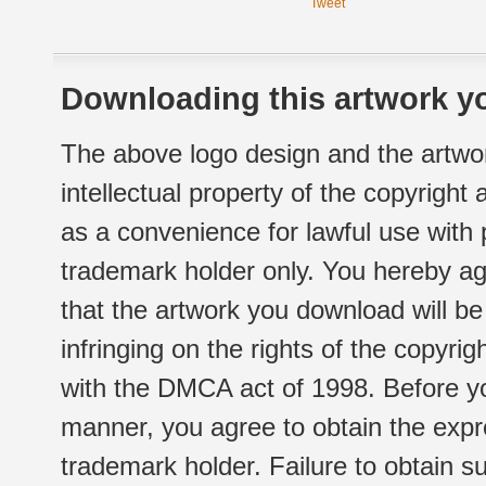
Tweet
Downloading this artwork yo
The above logo design and the artwor
intellectual property of the copyright
as a convenience for lawful use with
trademark holder only. You hereby ag
that the artwork you download will b
infringing on the rights of the copyr
with the DMCA act of 1998. Before yo
manner, you agree to obtain the expr
trademark holder. Failure to obtain su