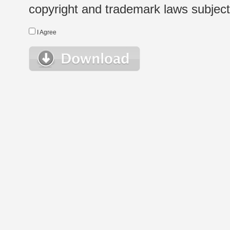
copyright and trademark laws subject t
I Agree