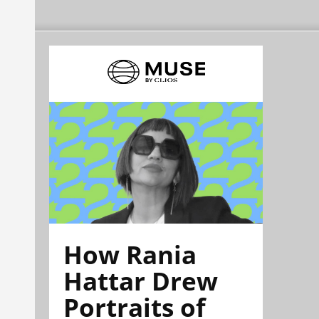
How Rania
Hattar Drew
Portraits of