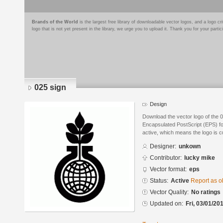
Brands of the World
is the largest free library of downloadable vector logos, and a logo
logo that is not yet present in the library, we urge you to upload it. Thank you for your partic
025 sign
Design
Download the vector logo of the 
Encapsulated PostScript (EPS) for
active, which means the logo is cu
Designer:
unkown
Contributor:
lucky mike
Vector format:
eps
Status:
Active
Report as o
Vector Quality:
No ratings
Updated on:
Fri, 03/01/20