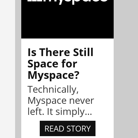
Is There Still
Space for
Myspace?
Technically,
Myspace never
left. It simply...
READ STORY