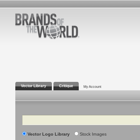
Vector Library
Critique
My Account
Search
Vector Logo Library
Stock Images