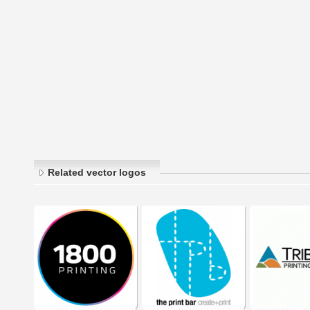
Related vector logos