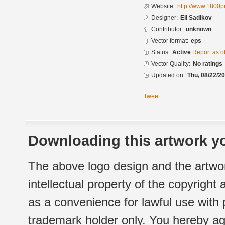
Website:
http://www.1800p
Designer:
Eli Sadikov
Contributor:
unknown
Vector format:
eps
Status:
Active
Report as o
Vector Quality:
No ratings
Updated on:
Thu, 08/22/20
Tweet
Downloading this artwork yo
The above logo design and the artwor
intellectual property of the copyright
as a convenience for lawful use with
trademark holder only. You hereby ag