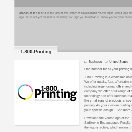
Brands of the World
is the largest free library of downloadable vector logos, and a logo
logo that is not yet present in the library, we urge you to upload it. Thank you for your partic
1-800-Printing
Business
United States
One number for all your printing 
1-800-Printing is a wholesale onl
We offer quality, fast, affordable 
including large format, offset and di
company we offer a full range of s
technology can offer services tha
like small runs of products at cost 
printing. As your custom printing
your specific design. - See more 
Download the vector logo of the 1
Sadikov in Encapsulated PostScri
the logo is active, which means th