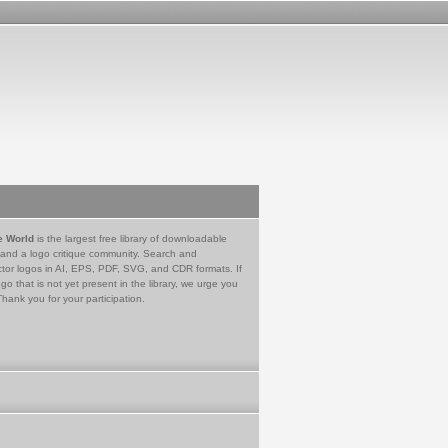
e World
is the largest free library of downloadable
 and a logo critique community. Search and
tor logos in AI, EPS, PDF, SVG, and CDR formats. If
go that is not yet present in the library, we urge you
Thank you for your participation.