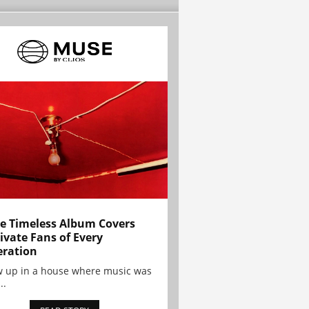
e Timeless Album Covers
ivate Fans of Every
ration
w up in a house where music was
..