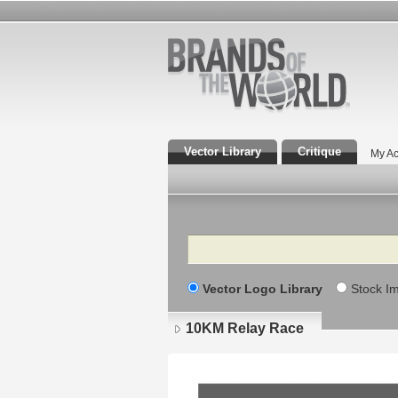
Vector Library
Critique
My Ac
Search
Vector Logo Library
Stock I
10KM Relay Race