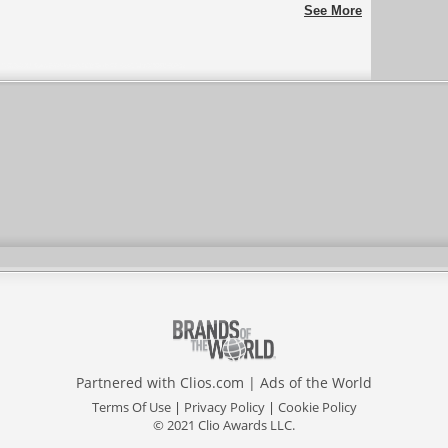
ENERGY
One Make Race
See More
Partnered with
Clios.com
|
Ads of the World
Terms Of Use
|
Privacy Policy
|
Cookie Policy
© 2021 Clio Awards LLC.