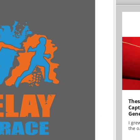
Thes
Capt
Gene
I gre
the o.