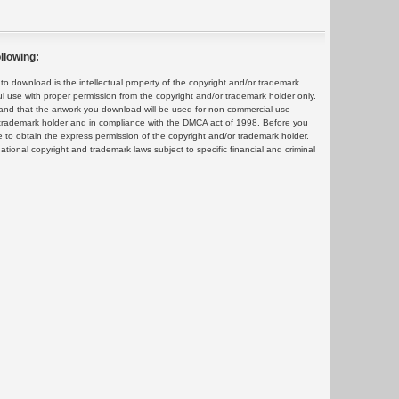
llowing:
 download is the intellectual property of the copyright and/or trademark
ul use with proper permission from the copyright and/or trademark holder only.
and that the artwork you download will be used for non-commercial use
or trademark holder and in compliance with the DMCA act of 1998. Before you
 to obtain the express permission of the copyright and/or trademark holder.
rnational copyright and trademark laws subject to specific financial and criminal