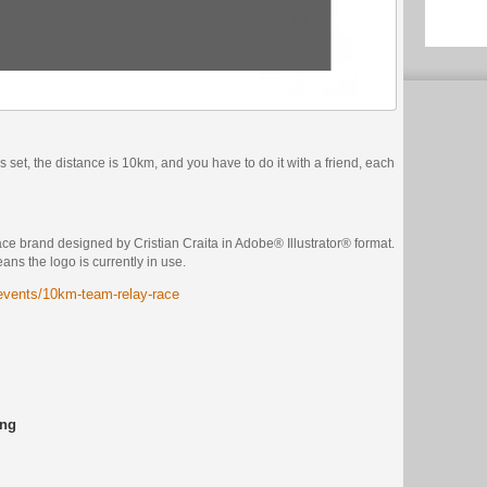
is set, the distance is 10km, and you have to do it with a friend, each
e brand designed by Cristian Craita in Adobe® Illustrator® format.
eans the logo is currently in use.
/events/10km-team-relay-race
ing