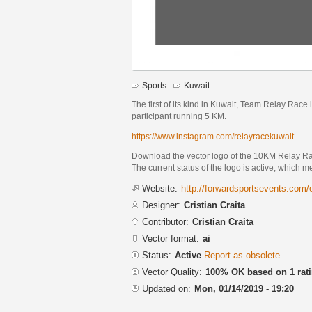
Sports
Kuwait
The first of its kind in Kuwait, Team Relay Race 
participant running 5 KM.
https://www.instagram.com/relayracekuwait
Download the vector logo of the 10KM Relay Rac
The current status of the logo is active, which m
Website:
http://forwardsportsevents.com
Designer:
Cristian Craita
Contributor:
Cristian Craita
Vector format:
ai
Status:
Active
Report as obsolete
Vector Quality:
100% OK based on 1 rat
Updated on:
Mon, 01/14/2019 - 19:20