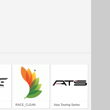
RACE_CLEAN
Asia Touring Series