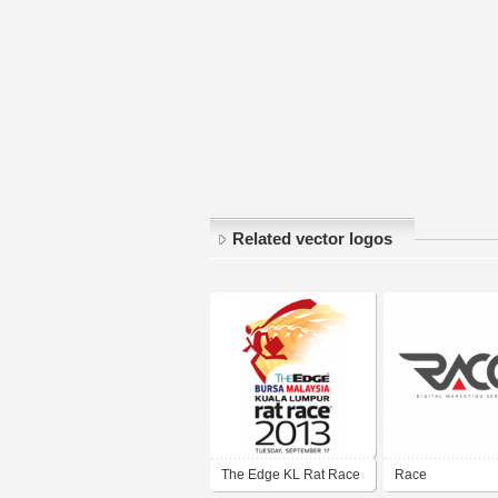
Related vector logos
The Edge KL Rat Race
Race