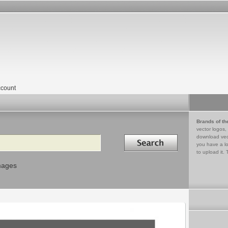
count
Brands of th
vector logos,
Search in
download vec
you have a lo
to upload it. 
mages