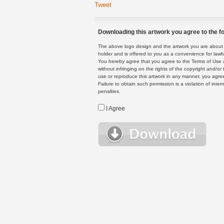
Tweet
Downloading this artwork you agree to the fo
The above logo design and the artwork you are about to
holder and is offered to you as a convenience for lawf
You hereby agree that you agree to the Terms of Use 
without infringing on the rights of the copyright and/
use or reproduce this artwork in any manner, you agree
Failure to obtain such permission is a violation of inte
penalties.
I Agree