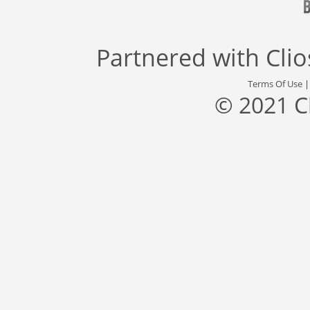
Partnered with
Cli
Terms Of Use
© 2021 C