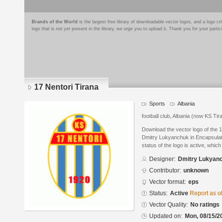
Brands of the World
is the largest free library of downloadable vector logos, and a logo
logo that is not yet present in the library, we urge you to upload it. Thank you for your partic
17 Nentori Tirana
Sports
Albania
football club, Albania (now KS Tir
Download the vector logo of the 
Dmitry Lukyanchuk in Encapsulat
status of the logo is active, whic
Designer:
Dmitry Lukyan
Contributor:
unknown
Vector format:
eps
Status:
Active
Report as o
Vector Quality:
No ratings
Updated on:
Mon, 08/15/2