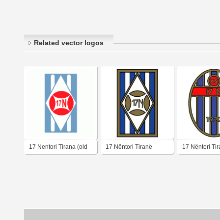
Related vector logos
17 Nentori Tirana (old
17 Nëntori Tiranë
17 Nëntori Ti
logo)