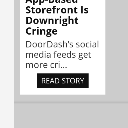
Storefront Is
Downright
Cringe
DoorDash’s social
media feeds get
more cri...
READ STORY