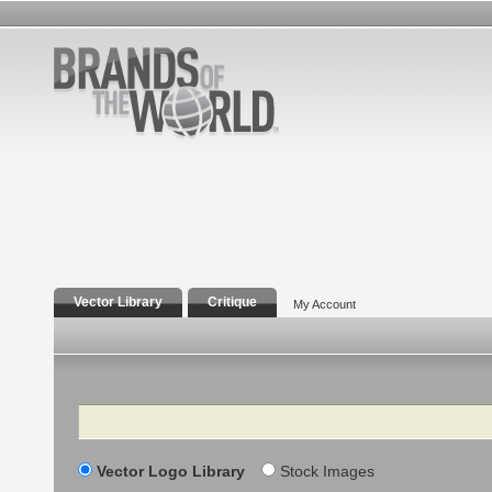
Vector Library
Critique
My Account
Search
Vector Logo Library
Stock Images