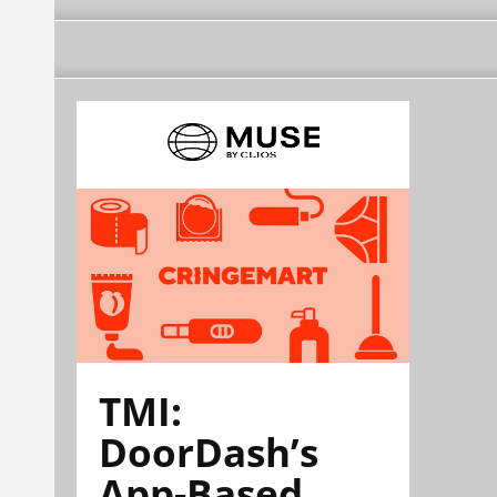
TMI:
DoorDash’s
App-Based