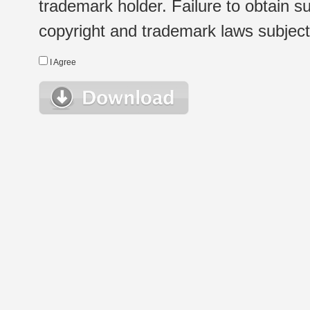
trademark holder. Failure to obtain su
copyright and trademark laws subject t
I Agree