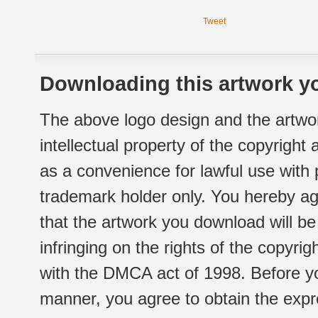
Tweet
Downloading this artwork yo
The above logo design and the artwor
intellectual property of the copyright
as a convenience for lawful use with
trademark holder only. You hereby ag
that the artwork you download will b
infringing on the rights of the copyr
with the DMCA act of 1998. Before yo
manner, you agree to obtain the expr