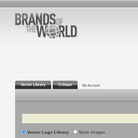
Vector Library
Critique
My Account
Search
Vector Logo Library
Stock Images