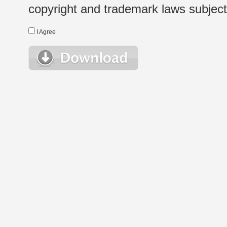
copyright and trademark laws subject t
I Agree