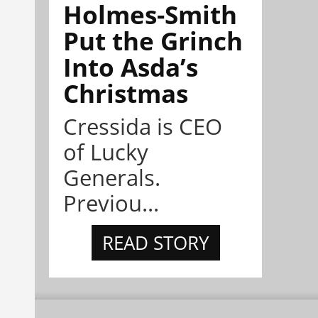
Holmes-Smith
Put the Grinch
Into Asda’s
Christmas
Cressida is CEO
of Lucky
Generals.
Previou...
READ STORY