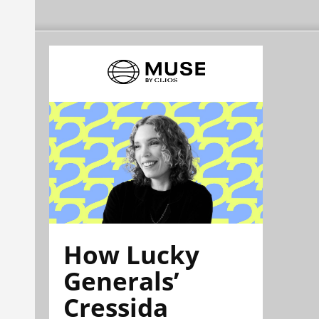
How Lucky
Generals’
Cressida