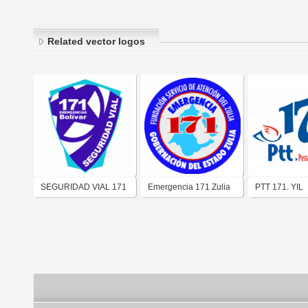
Related vector logos
SEGURIDAD VIAL 171
Emergencia 171 Zulia
PTT 171. YIL
BOLIVAR