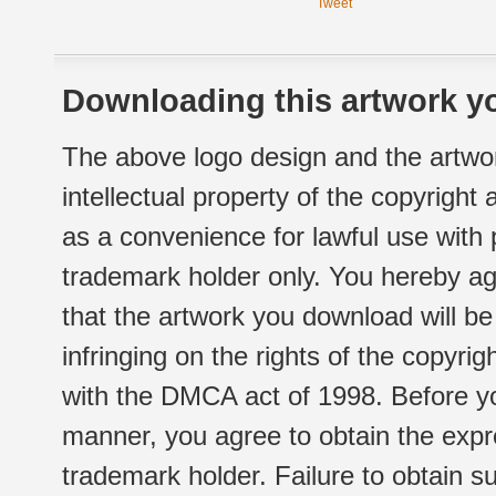
Tweet
Downloading this artwork yo
The above logo design and the artwor
intellectual property of the copyright
as a convenience for lawful use with
trademark holder only. You hereby ag
that the artwork you download will b
infringing on the rights of the copyr
with the DMCA act of 1998. Before yo
manner, you agree to obtain the expr
trademark holder. Failure to obtain su