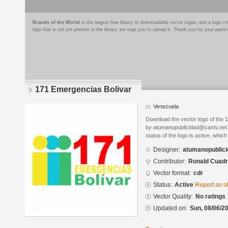
Brands of the World
is the largest free library of downloadable vector logos, and a logo
logo that is not yet present in the library, we urge you to upload it. Thank you for your partic
171 Emergencias Bolivar
Venezuela
Download the vector logo of the
by atumanopublicidad@cantv.net
status of the logo is active, whic
Designer:
atumanopublic
Contributor:
Ronald Cuad
Vector format:
cdr
Status:
Active
Report as o
Vector Quality:
No ratings
Updated on:
Sun, 08/06/20