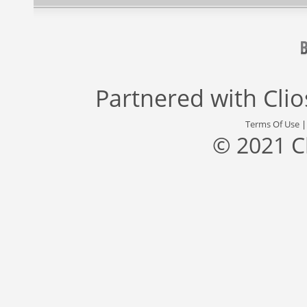
Partnered with
Cli
Terms Of Use
© 2021 C