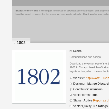
Brands of the World
is the largest free library of downloadable vector logos, and a logo
logo that is not yet present in the library, we urge you to upload it. Thank you for your partic
1802
Design
Comunications and design
Download the vector logo of the 
1802 in Encapsulated PostScript 
logo is active, which means the lo
Website:
http://www.1802.n
Designer:
Matteo Discard
Contributor:
unknown
Vector format:
eps
Status:
Active
Report as o
Vector Quality:
No ratings