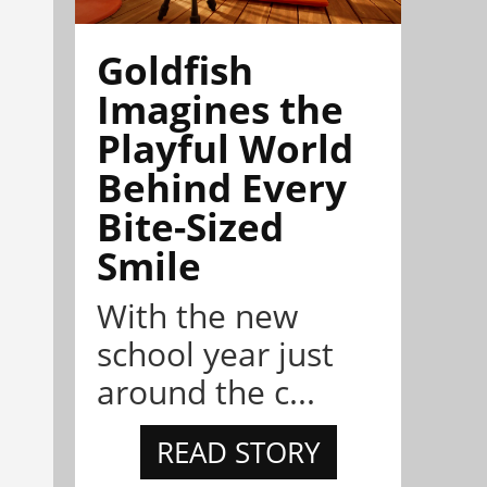
Goldfish
Imagines the
Playful World
Behind Every
Bite-Sized
Smile
With the new
school year just
around the c...
READ STORY