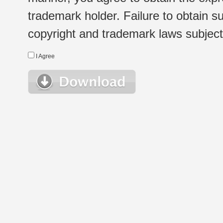
trademark holder. Failure to obtain su
copyright and trademark laws subject t
I Agree