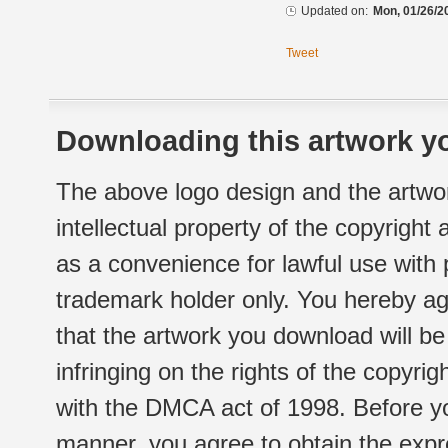
Updated on:
Mon, 01/26/2
Tweet
Downloading this artwork yo
The above logo design and the artwor
intellectual property of the copyright
as a convenience for lawful use with
trademark holder only. You hereby ag
that the artwork you download will b
infringing on the rights of the copyr
with the DMCA act of 1998. Before yo
manner, you agree to obtain the expr