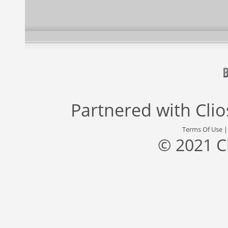
Partnered with
Cli
Terms Of Use
© 2021 C