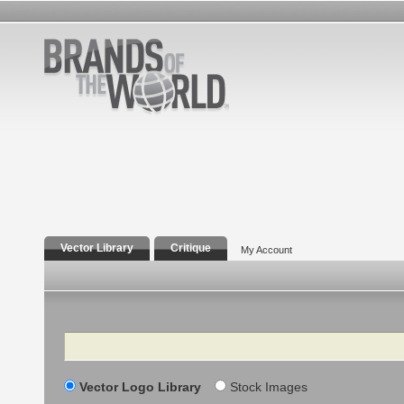
Vector Library
Critique
My Account
Search
Vector Logo Library
Stock Images