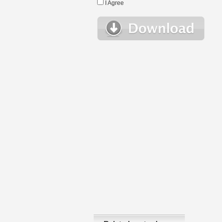
I Agree