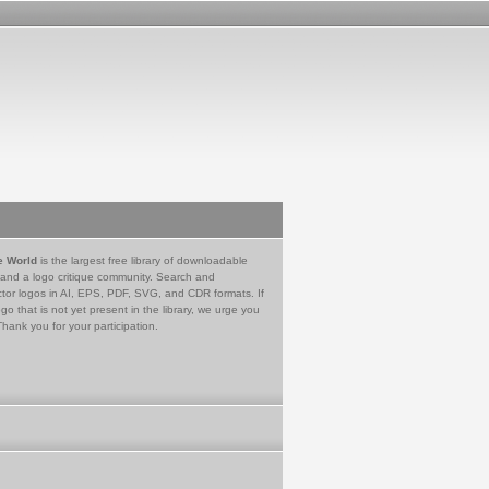
e World
is the largest free library of downloadable
 and a logo critique community. Search and
tor logos in AI, EPS, PDF, SVG, and CDR formats. If
go that is not yet present in the library, we urge you
Thank you for your participation.