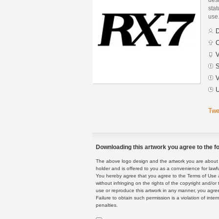
stat
use
D
C
V
S
V
U
Twe
Downloading this artwork you agree to the fo
The above logo design and the artwork you are about to
holder and is offered to you as a convenience for lawf
You hereby agree that you agree to the Terms of Use 
without infringing on the rights of the copyright and/
use or reproduce this artwork in any manner, you agree
Failure to obtain such permission is a violation of inte
penalties.