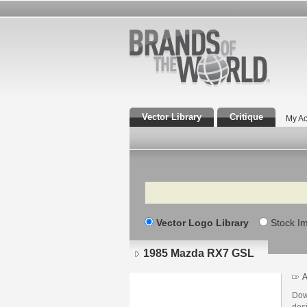
Vector Library
Critique
My Ac
Search
Vector Logo Library
Stock I
1985 Mazda RX7 GSL
A
Dow
des