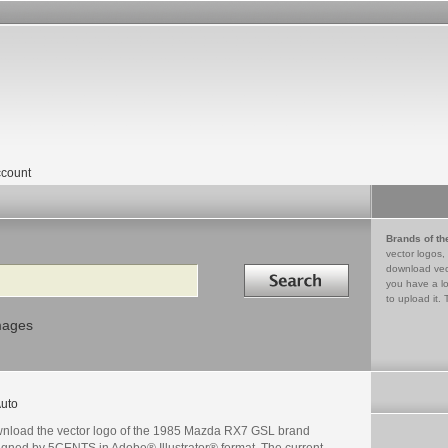
count
Brands of th
vector logos,
Search in
download vec
you have a lo
to upload it. 
mages
uto
nload the vector logo of the 1985 Mazda RX7 GSL brand
igned by 5CENTS in Adobe® Illustrator® format. The current