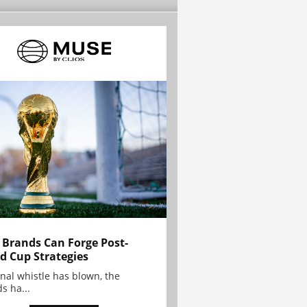
Brands Can Forge Post-
d Cup Strategies
inal whistle has blown, the
s ha...