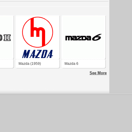
Mazda (1959)
Mazda 6
See More