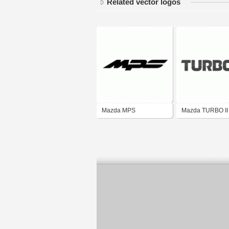
Related vector logos
Mazda MPS
Mazda TURBO II