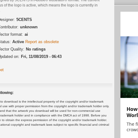
us of the logo is active, which means the logo is currently in
.
esigner:
5CENTS
ontributor:
unknown
ector format:
ai
tatus:
Active
Report as obsolete
ector Quality:
No ratings
pdated on:
Fri, 11/08/2019 - 06:43
et
llowing:
 download is the intellectual property of the copyright and/or trademark
ul use with proper permission from the copyright and/or trademark holder only.
How 
and that the artwork you download will be used for non-commercial use
Worl
or trademark holder and in compliance with the DMCA act of 1998. Before you
 to obtain the express permission of the copyright and/or trademark holder.
The f
rnational copyright and trademark laws subject to specific financial and criminal
crowd