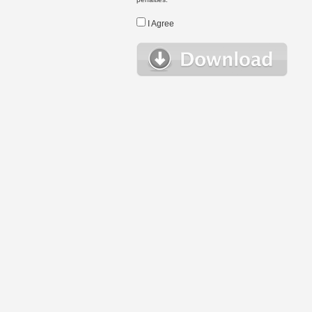
I Agree