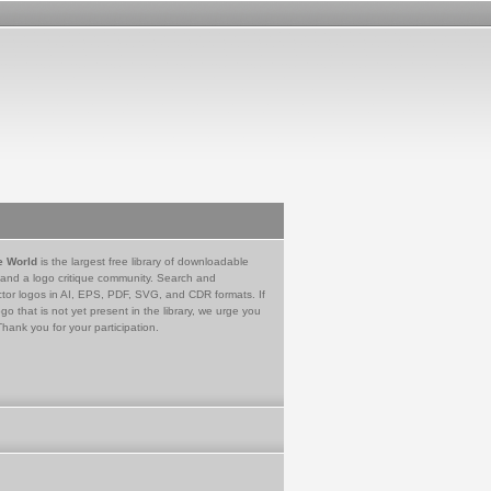
e World
is the largest free library of downloadable
 and a logo critique community. Search and
tor logos in AI, EPS, PDF, SVG, and CDR formats. If
go that is not yet present in the library, we urge you
Thank you for your participation.