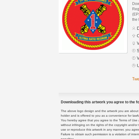
Down
Reg
(EPS
the 
D
C
V
S
V
U
Twe
Downloading this artwork you agree to the fo
The above logo design and the artwork you are about to
holder and is offered to you as a convenience for lawf
You hereby agree that you agree to the Terms of Use 
without infringing on the rights of the copyright and/
use or reproduce this artwork in any manner, you agree
Failure to obtain such permission is a violation of inte
penalties.