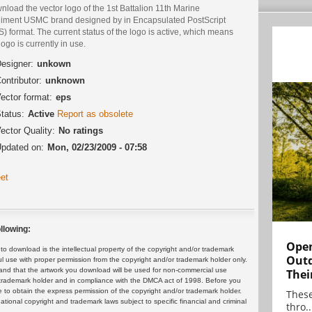
load the vector logo of the 1st Battalion 11th Marine
iment USMC brand designed by in Encapsulated PostScript
) format. The current status of the logo is active, which means
logo is currently in use.
esigner:
unkown
ontributor:
unknown
ector format:
eps
tatus:
Active
Report as obsolete
ector Quality:
No ratings
pdated on:
Mon, 02/23/2009 - 07:58
et
llowing:
Open
 download is the intellectual property of the copyright and/or trademark
Outd
ul use with proper permission from the copyright and/or trademark holder only.
and that the artwork you download will be used for non-commercial use
Thei
or trademark holder and in compliance with the DMCA act of 1998. Before you
 to obtain the express permission of the copyright and/or trademark holder.
These
rnational copyright and trademark laws subject to specific financial and criminal
thro..