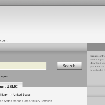
count
Brands of th
vector logos,
Search in
download vec
you have a lo
to upload it. 
mages
iment USMC
ilitary
United States
ed States Marine Corps Artillery Battalion