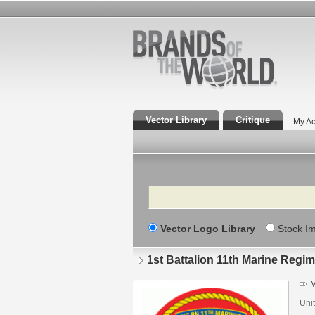
Vector Library
Critique
My Ac
Search
Vector Logo Library
Stock I
1st Battalion 11th Marine Reg
M
Unit