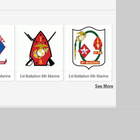
 Marine
1st Battalion 8th Marine
1st Battalion 6th Marine
Regiment USMC
Regiment USMC
See More