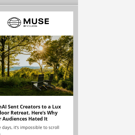
AI Sent Creators to a Lux
oor Retreat. Here’s Why
r Audiences Hated It
 days, it’s impossible to scroll
.