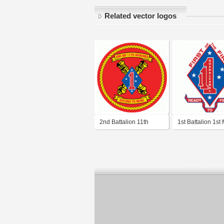
Related vector logos
2nd Battalion 11th
1st Battalion 1st
Marine Regiment
Regiment USMC
USMC