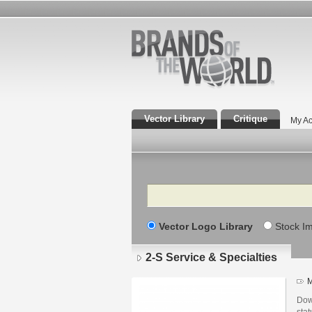
Vector Library
Critique
My Ac
Search
Vector Logo Library
Stock I
2-S Service & Specialties
M
Down
stat