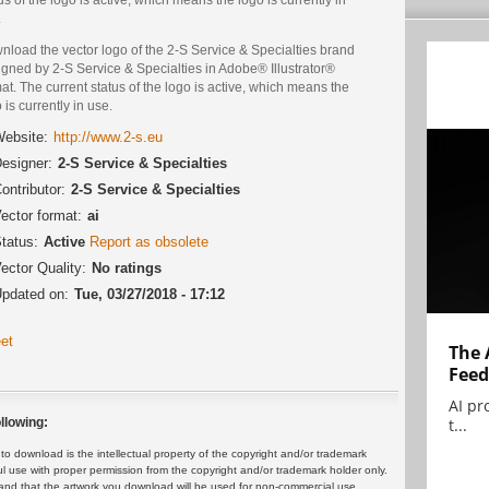
.
nload the vector logo of the 2-S Service & Specialties brand
gned by 2-S Service & Specialties in Adobe® Illustrator®
at. The current status of the logo is active, which means the
 is currently in use.
ebsite:
http://www.2-s.eu
esigner:
2-S Service & Specialties
ontributor:
2-S Service & Specialties
ector format:
ai
tatus:
Active
Report as obsolete
ector Quality:
No ratings
pdated on:
Tue, 03/27/2018 - 17:12
et
The 
Feed
AI pr
t...
llowing:
 download is the intellectual property of the copyright and/or trademark
ul use with proper permission from the copyright and/or trademark holder only.
and that the artwork you download will be used for non-commercial use