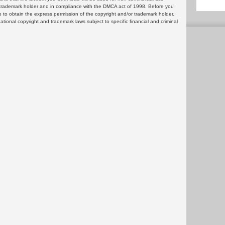
or trademark holder and in compliance with the DMCA act of 1998. Before you
 to obtain the express permission of the copyright and/or trademark holder.
rnational copyright and trademark laws subject to specific financial and criminal