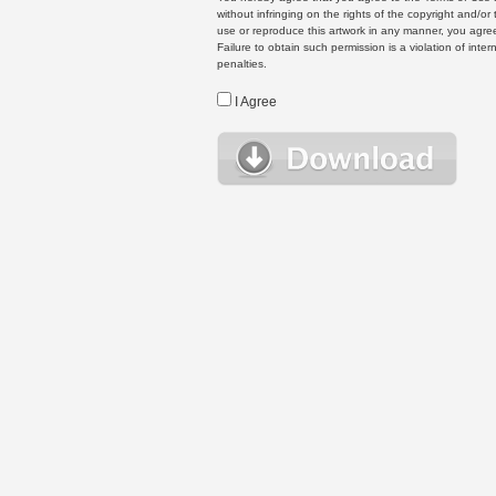
without infringing on the rights of the copyright and/
use or reproduce this artwork in any manner, you agree
Failure to obtain such permission is a violation of inte
penalties.
I Agree