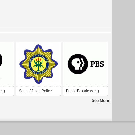
ing
South African Police
Public Broadcasting
Service
Service (PBS)
See More
emark