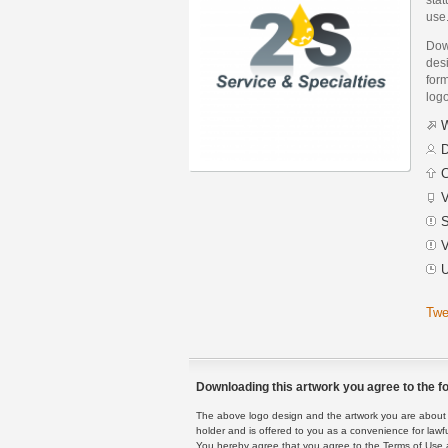
use
Dow
desi
form
logo
W
D
C
V
S
V
U
Twe
Downloading this artwork you agree to the fo
The above logo design and the artwork you are about to
holder and is offered to you as a convenience for lawf
You hereby agree that you agree to the Terms of Use 