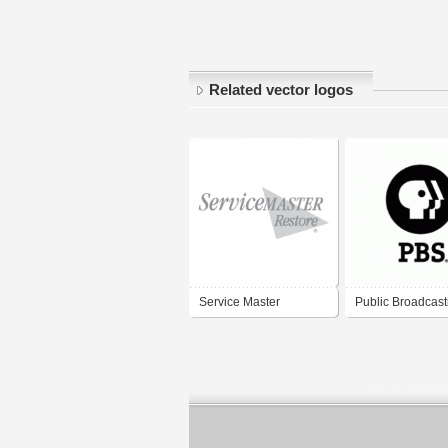
Related vector logos
Service Master
Public Broadcast
Service (PBS)
Registered Trad
(Vertical display)