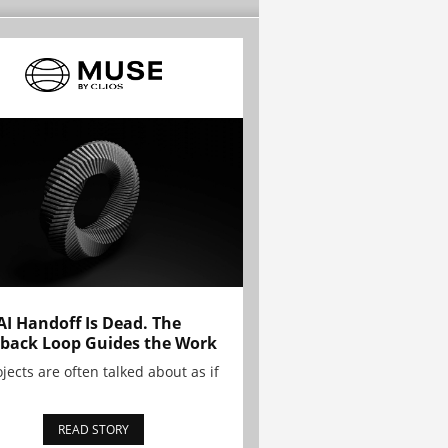
AI Handoff Is Dead. The
back Loop Guides the Work
ojects are often talked about as if
READ STORY