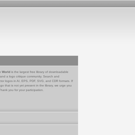
e World
is the largest free library of downloadable
 and a logo critique community. Search and
tor logos in AI, EPS, PDF, SVG, and CDR formats. If
go that is not yet present in the library, we urge you
Thank you for your participation.