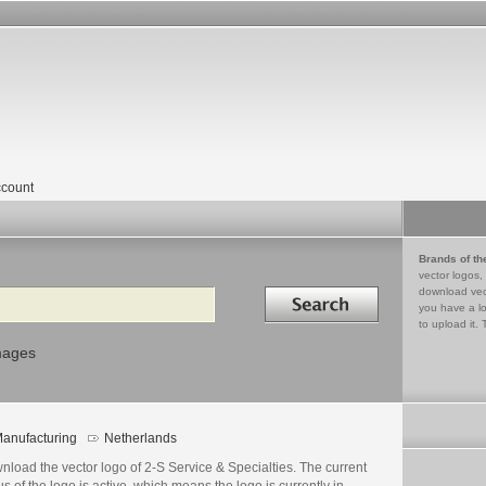
count
Brands of th
vector logos,
Search in
download vec
you have a lo
to upload it. 
mages
anufacturing
Netherlands
load the vector logo of 2-S Service & Specialties. The current
us of the logo is active, which means the logo is currently in