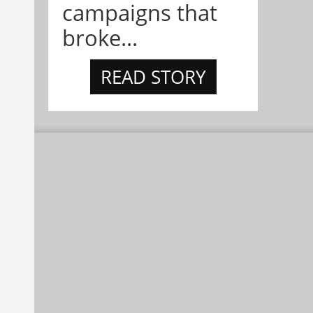
campaigns that
broke...
READ STORY