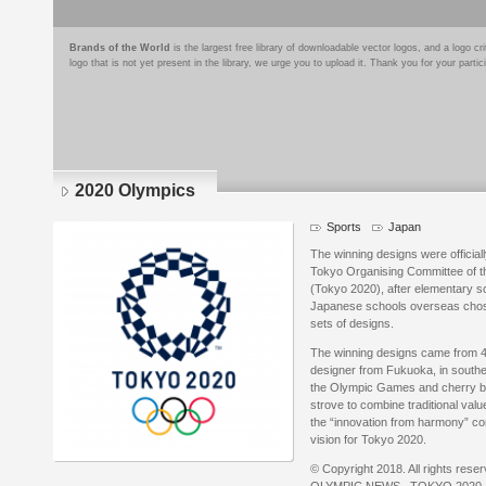
Brands of the World
is the largest free library of downloadable vector logos, and a logo
logo that is not yet present in the library, we urge you to upload it. Thank you for your partic
2020 Olympics
Sports
Japan
The winning designs were official
Tokyo Organising Committee of 
(Tokyo 2020), after elementary s
Japanese schools overseas chose t
sets of designs.
The winning designs came from 4
designer from Fukuoka, in southe
the Olympic Games and cherry b
strove to combine traditional valu
the “innovation from harmony” con
vision for Tokyo 2020.
© Copyright 2018. All rights rese