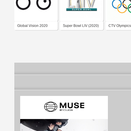
Global Vision 2020
Super Bowl LIV (2020)
CTV Olympics