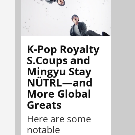
K-Pop Royalty
S.Coups and
Mingyu Stay
NÜTRL—and
More Global
Greats
Here are some
notable