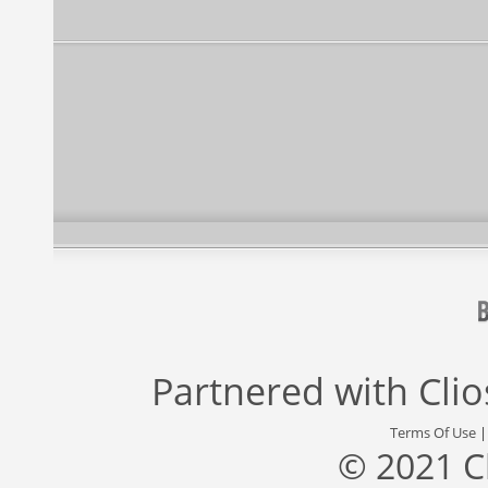
Partnered with
Cli
Terms Of Use
© 2021 C