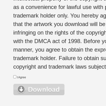
as a convenience for lawful use with
trademark holder only. You hereby ag
that the artwork you download will b
infringing on the rights of the copyr
with the DMCA act of 1998. Before yo
manner, you agree to obtain the expr
trademark holder. Failure to obtain su
copyright and trademark laws subject t
I Agree