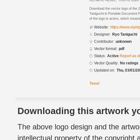
OLYMPIC NEWS , TOKYO 2020
Download the vector logo of the
Taniguchi in Portable Document F
of the logo is active, which means 
Website:
https://www.olym
Designer:
Ryo Taniguchi
Contributor:
unknown
Vector format:
pdf
Status:
Active
Report as o
Vector Quality:
No ratings
Updated on:
Thu, 03/01/20
Tweet
Downloading this artwork yo
The above logo design and the artwor
intellectual property of the copyright