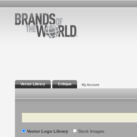
Vector Library
Critique
My Account
Search
Vector Logo Library
Stock Images