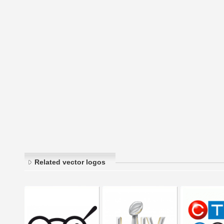
Related vector logos