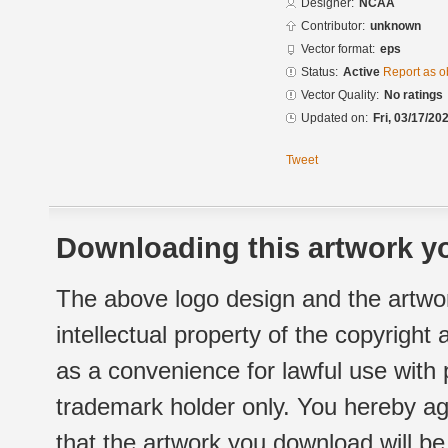
Designer:
NCAA
Contributor:
unknown
Vector format:
eps
Status:
Active
Report as o
Vector Quality:
No ratings
Updated on:
Fri, 03/17/20
Tweet
Downloading this artwork yo
The above logo design and the artwor
intellectual property of the copyright
as a convenience for lawful use with
trademark holder only. You hereby ag
that the artwork you download will b