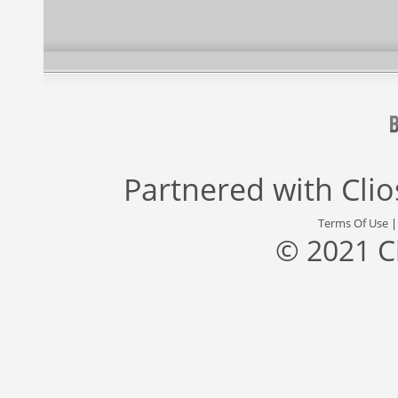
Partnered with
Cli
Terms Of Use
© 2021 C