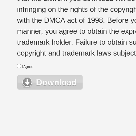
infringing on the rights of the copyr
with the DMCA act of 1998. Before yo
manner, you agree to obtain the expr
trademark holder. Failure to obtain su
copyright and trademark laws subject t
I Agree