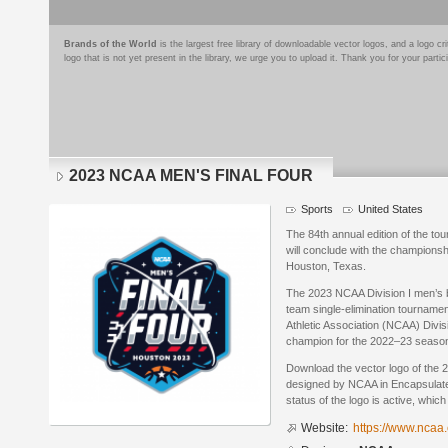
Brands of the World
is the largest free library of downloadable vector logos, and a logo
logo that is not yet present in the library, we urge you to upload it. Thank you for your partic
2023 NCAA MEN'S FINAL FOUR
Sports
United States
The 84th annual edition of the t
will conclude with the champions
Houston, Texas.
The 2023 NCAA Division I men’s b
team single-elimination tournamen
Athletic Association (NCAA) Divisi
champion for the 2022–23 seaso
Download the vector logo of t
designed by NCAA in Encapsulate
status of the logo is active, whic
Website:
https://www.ncaa