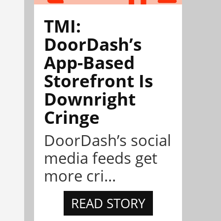
TMI:
DoorDash’s
App-Based
Storefront Is
Downright
Cringe
DoorDash’s social
media feeds get
more cri...
READ STORY