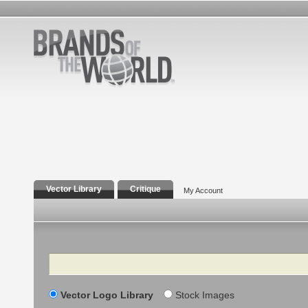
Vector Library
Critique
My Account
Search
Vector Logo Library
Stock Images