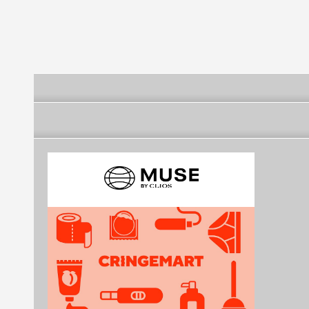
FINAL FOUR
Four