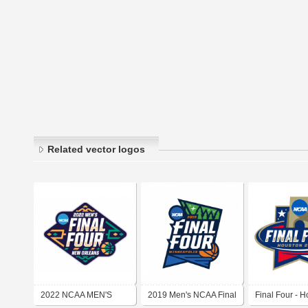
Related vector logos
2022 NCAA MEN'S
2019 Men's NCAA Final
Final Four - 