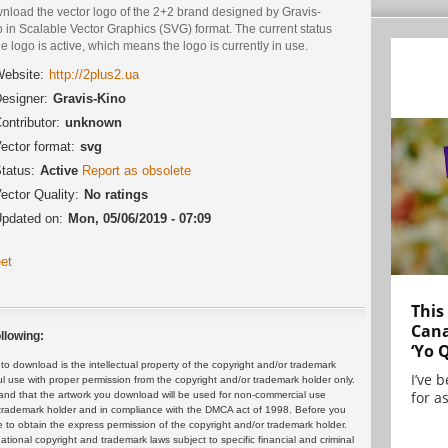
nload the vector logo of the 2+2 brand designed by Gravis-
 in Scalable Vector Graphics (SVG) format. The current status
he logo is active, which means the logo is currently in use.
ebsite:
http://2plus2.ua
esigner:
Gravis-Kino
ontributor:
unknown
ector format:
svg
tatus:
Active
Report as obsolete
ector Quality:
No ratings
pdated on:
Mon, 05/06/2019 - 07:09
et
This
Cana
llowing:
‘Yo 
 download is the intellectual property of the copyright and/or trademark
I’ve 
ul use with proper permission from the copyright and/or trademark holder only.
for as
and that the artwork you download will be used for non-commercial use
or trademark holder and in compliance with the DMCA act of 1998. Before you
 to obtain the express permission of the copyright and/or trademark holder.
rnational copyright and trademark laws subject to specific financial and criminal