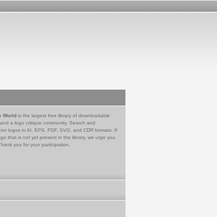
e World
is the largest free library of downloadable
 and a logo critique community. Search and
tor logos in AI, EPS, PDF, SVG, and CDR formats. If
go that is not yet present in the library, we urge you
Thank you for your participation.