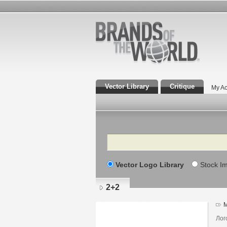
Vector Library
Critique
My Ac
Search
Vector Logo Library
Stock I
2+2
M
Лог