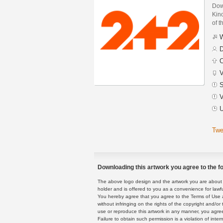
Dow
Kino
of t
W
D
C
V
S
V
U
Twe
Downloading this artwork you agree to the fo
The above logo design and the artwork you are about to
holder and is offered to you as a convenience for lawf
You hereby agree that you agree to the Terms of Use 
without infringing on the rights of the copyright and/
use or reproduce this artwork in any manner, you agree
Failure to obtain such permission is a violation of inte