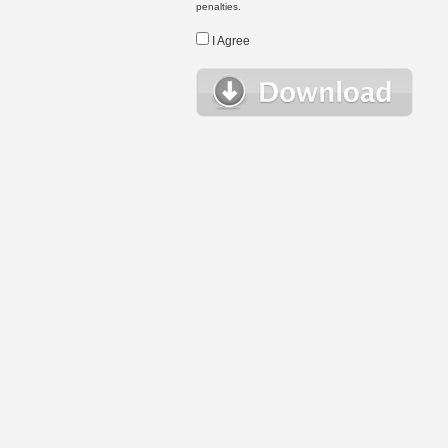
penalties.
I Agree