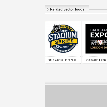
Related vector logos
2017 Coors Light NHL
Backstage Expo 
Stadium Series
square