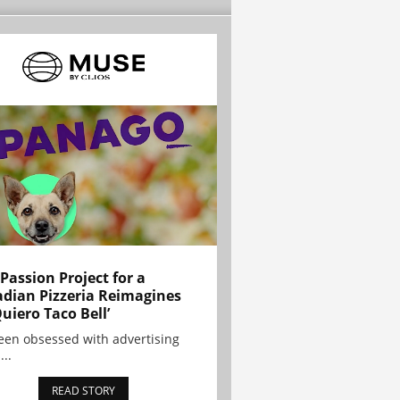
 Passion Project for a
dian Pizzeria Reimagines
Quiero Taco Bell’
been obsessed with advertising
...
READ STORY