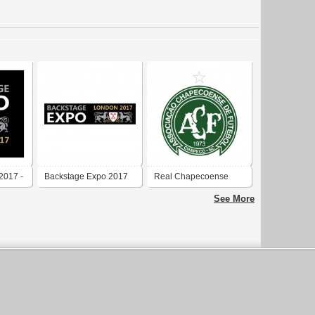
2017 -
Backstage Expo 2017
Real Chapecoense
2017
See More