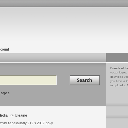
count
Brands of th
vector logos,
Search in
download vec
you have a lo
to upload it. 
mages
edia
Ukraine
отип телеканалу 2+2 з 2017 року.