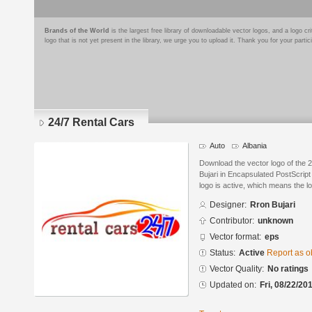
Brands of the World
is the largest free library of downloadable vector logos, and a logo
logo that is not yet present in the library, we urge you to upload it. Thank you for your partic
24/7 Rental Cars
Auto
Albania
Download the vector logo of the 
Bujari in Encapsulated PostScript
logo is active, which means the lo
Designer:
Rron Bujari
Contributor:
unknown
Vector format:
eps
Status:
Active
Report as o
Vector Quality:
No ratings
Updated on:
Fri, 08/22/20