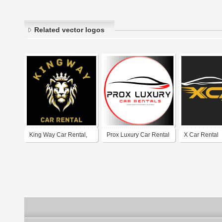
Related vector logos
King Way Car Rental,
Prox Luxury Car Rental
X Car Rental
Rent a Car Dubai
Downtown Dubai