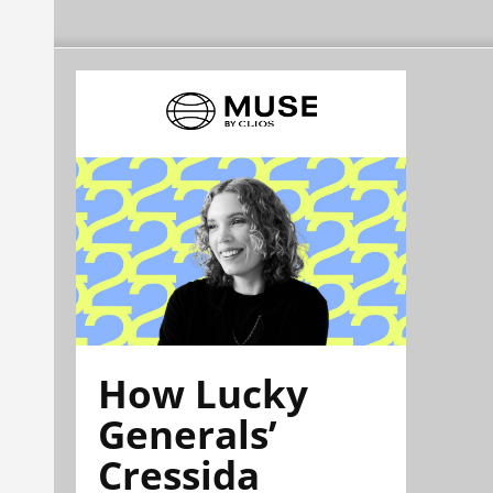
How Lucky
Generals’
Cressida