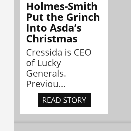
Holmes-Smith
Put the Grinch
Into Asda’s
Christmas
Cressida is CEO
of Lucky
Generals.
Previou...
READ STORY