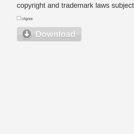
copyright and trademark laws subject t
I Agree