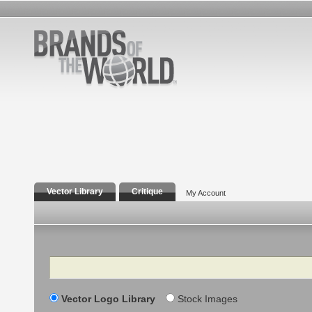
Vector Library
Critique
My Account
Search
Vector Logo Library
Stock Images