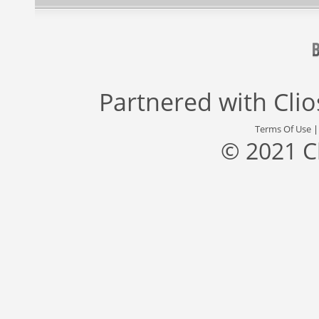
Partnered with
Cli
Terms Of Use
© 2021 C