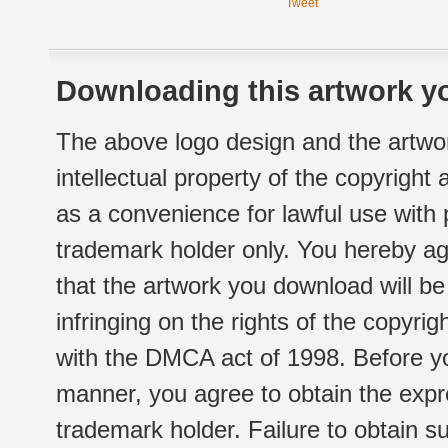
Tweet
Downloading this artwork yo
The above logo design and the artwor
intellectual property of the copyright
as a convenience for lawful use with
trademark holder only. You hereby ag
that the artwork you download will b
infringing on the rights of the copyr
with the DMCA act of 1998. Before yo
manner, you agree to obtain the expr
trademark holder. Failure to obtain su