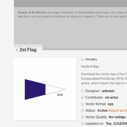
Brands of the World
is the largest free library of downloadable vector logos, and a logo
logo that is not yet present in the library, we urge you to upload it. Thank you for your partic
2st Flag
Heraldry
Nautical flags
Download the vector logo of the 2
Encapsulated PostScript (EPS) for
active, which means the logo is cu
Designer:
unkown
Contributor:
rei-artur
Vector format:
eps
Status:
Active
Report as o
Vector Quality:
No ratings
Updated on:
Tue, 11/16/20