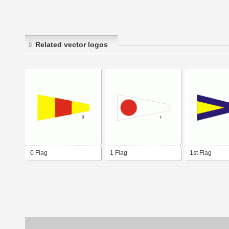
Related vector logos
0 Flag
1 Flag
1st Flag