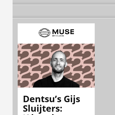
Dentsu’s Gijs
Sluijters: