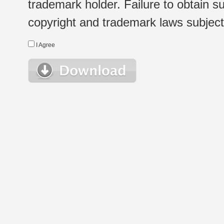
trademark holder. Failure to obtain su
copyright and trademark laws subject t
I Agree