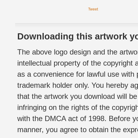
Tweet
Downloading this artwork yo
The above logo design and the artwor
intellectual property of the copyright
as a convenience for lawful use with
trademark holder only. You hereby ag
that the artwork you download will b
infringing on the rights of the copyr
with the DMCA act of 1998. Before yo
manner, you agree to obtain the expr