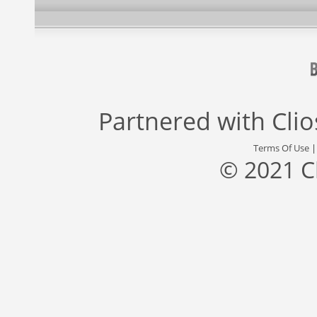
Partnered with
Cli
Terms Of Use
© 2021 C