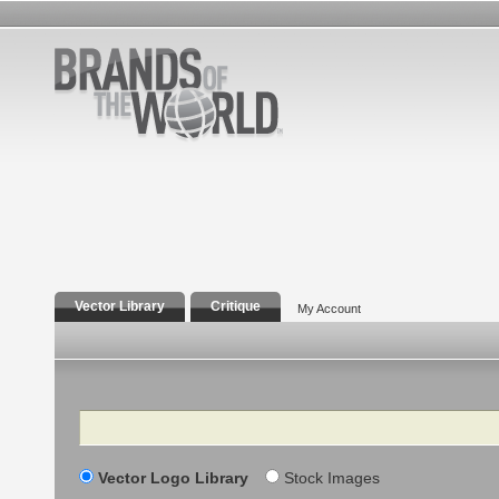
Vector Library
Critique
My Account
Search
Vector Logo Library
Stock Images