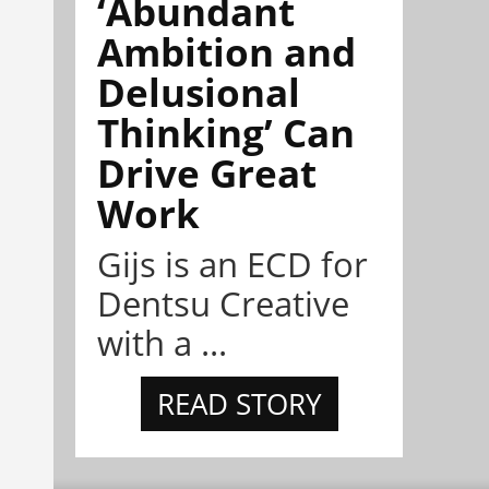
‘Abundant
Ambition and
Delusional
Thinking’ Can
Drive Great
Work
Gijs is an ECD for
Dentsu Creative
with a ...
READ STORY