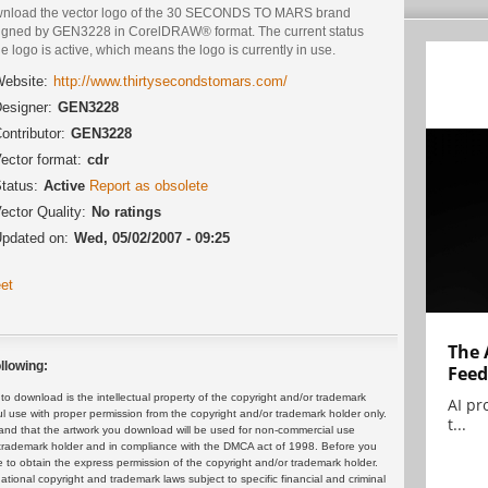
nload the vector logo of the 30 SECONDS TO MARS brand
igned by GEN3228 in CorelDRAW® format. The current status
he logo is active, which means the logo is currently in use.
ebsite:
http://www.thirtysecondstomars.com/
esigner:
GEN3228
ontributor:
GEN3228
ector format:
cdr
tatus:
Active
Report as obsolete
ector Quality:
No ratings
pdated on:
Wed, 05/02/2007 - 09:25
et
The 
llowing:
Feed
 download is the intellectual property of the copyright and/or trademark
AI pr
ul use with proper permission from the copyright and/or trademark holder only.
t...
and that the artwork you download will be used for non-commercial use
or trademark holder and in compliance with the DMCA act of 1998. Before you
 to obtain the express permission of the copyright and/or trademark holder.
rnational copyright and trademark laws subject to specific financial and criminal