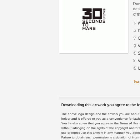
Dow
des
of t
W
D
C
V
S
V
U
Twe
Downloading this artwork you agree to the fo
The above logo design and the artwork you are about to
holder and is offered to you as a convenience for lawf
You hereby agree that you agree to the Terms of Use 
without infringing on the rights of the copyright and/
use or reproduce this artwork in any manner, you agree
Failure to obtain such permission is a violation of inte