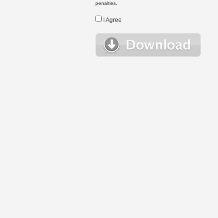
penalties.
I Agree