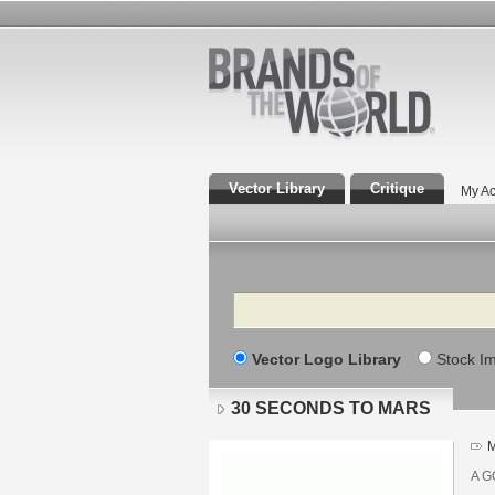
Vector Library
Critique
My Ac
Search
Vector Logo Library
Stock I
30 SECONDS TO MARS
M
A G