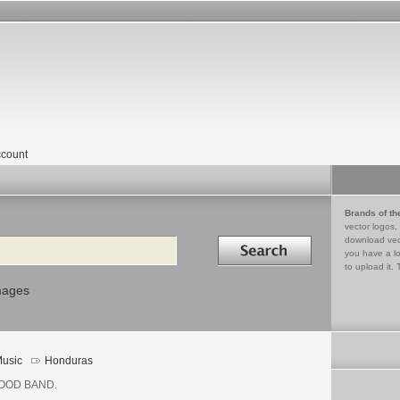
count
Brands of th
vector logos,
Search in
download vec
you have a lo
to upload it. 
mages
usic
Honduras
OOD BAND.