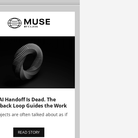
AI Handoff Is Dead. The
back Loop Guides the Work
ojects are often talked about as if
READ STORY