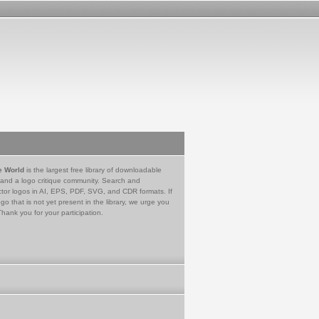
e World
is the largest free library of downloadable
 and a logo critique community. Search and
tor logos in AI, EPS, PDF, SVG, and CDR formats. If
go that is not yet present in the library, we urge you
Thank you for your participation.