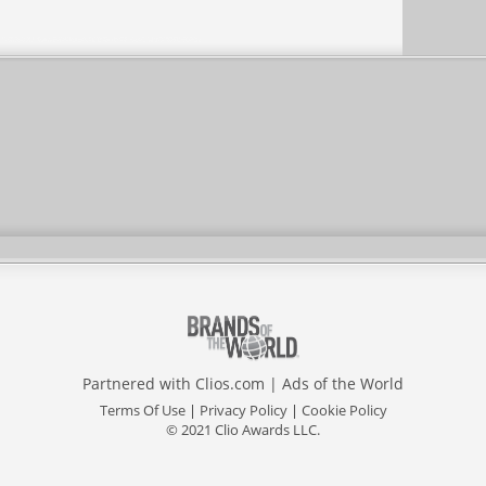
Partnered with
Clios.com
|
Ads of the World
Terms Of Use
|
Privacy Policy
|
Cookie Policy
© 2021 Clio Awards LLC.