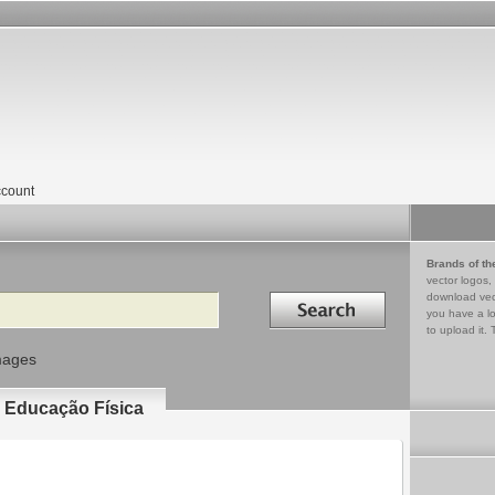
count
Brands of th
vector logos,
Search in
download vec
you have a lo
to upload it. 
mages
e Educação Física