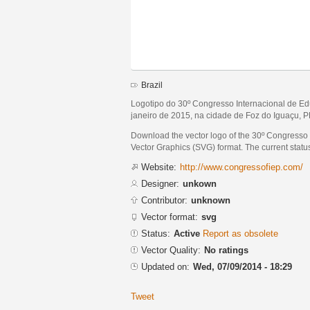
Brazil
Logotipo do 30º Congresso Internacional de Ed
janeiro de 2015, na cidade de Foz do Iguaçu, PR
Download the vector logo of the 30º Congresso
Vector Graphics (SVG) format. The current status 
Website:
http://www.congressofiep.com/
Designer:
unkown
Contributor:
unknown
Vector format:
svg
Status:
Active
Report as obsolete
Vector Quality:
No ratings
Updated on:
Wed, 07/09/2014 - 18:29
Tweet