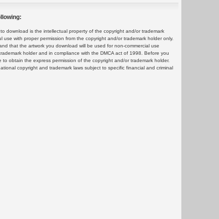
llowing:
 download is the intellectual property of the copyright and/or trademark
ul use with proper permission from the copyright and/or trademark holder only.
and that the artwork you download will be used for non-commercial use
or trademark holder and in compliance with the DMCA act of 1998. Before you
 to obtain the express permission of the copyright and/or trademark holder.
rnational copyright and trademark laws subject to specific financial and criminal