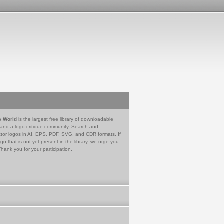
e World
is the largest free library of downloadable
 and a logo critique community. Search and
tor logos in AI, EPS, PDF, SVG, and CDR formats. If
go that is not yet present in the library, we urge you
Thank you for your participation.