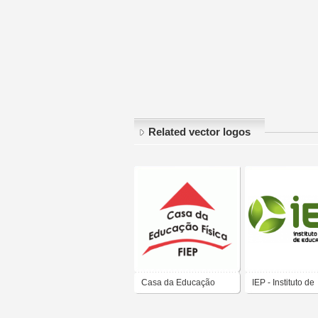
Related vector logos
Casa da Educação
IEP - Instituto de
Física - FIEP
Educação Portal