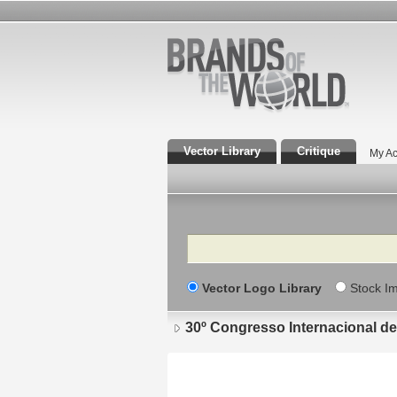
Vector Library
Critique
My Ac
Search
Vector Logo Library
Stock I
30º Congresso Internacional d