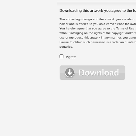
Downloading this artwork you agree to the fo
The above logo design and the artwork you are about to
holder and is offered to you as a convenience for lawf
You hereby agree that you agree to the Terms of Use 
without infringing on the rights of the copyright and/
use or reproduce this artwork in any manner, you agree
Failure to obtain such permission is a violation of inte
penalties.
I Agree