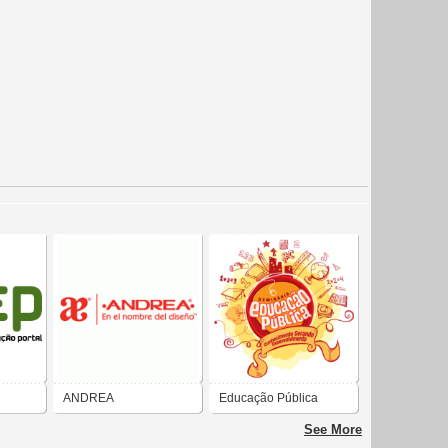
ANDREA
Educação Pública
INTERNACIONAL
See More