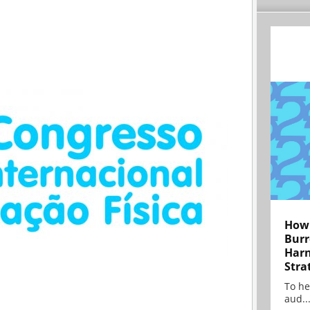
How 
Burr
Harn
Stra
To he
aud..