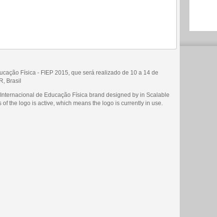
ucação Física - FIEP 2015, que será realizado de 10 a 14 de
, Brasil
 Internacional de Educação Física brand designed by in Scalable
of the logo is active, which means the logo is currently in use.