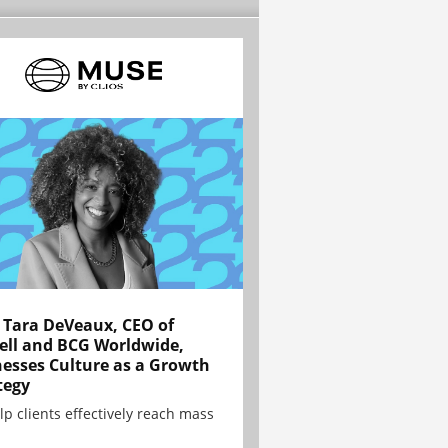
Tara DeVeaux, CEO of
ell and BCG Worldwide,
esses Culture as a Growth
tegy
lp clients effectively reach mass
.