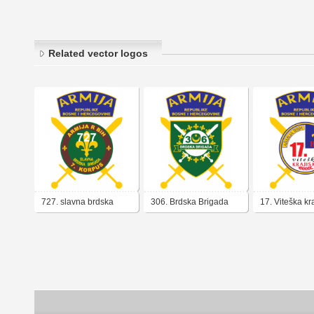
Related vector logos
727. slavna brdska
306. Brdska Brigada
17. Viteška kr
brigada armija BiH
Armija BiH
brigada Armij