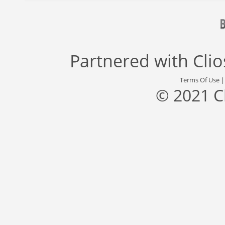
Partnered with
Cli
Terms Of Use
© 2021 C