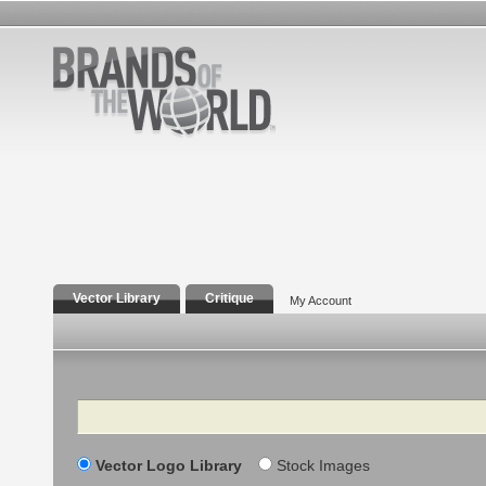
Vector Library
Critique
My Account
Search
Vector Logo Library
Stock Images