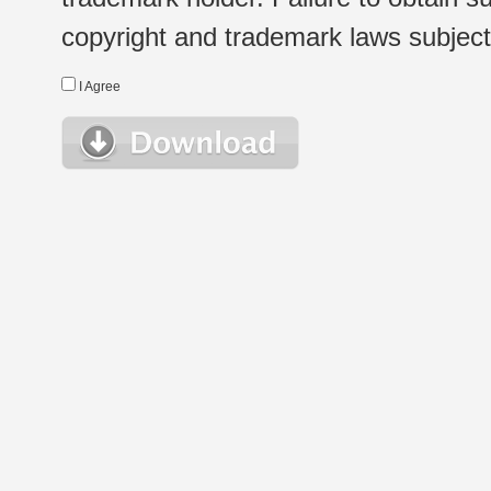
copyright and trademark laws subject t
I Agree