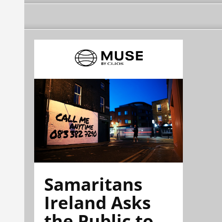
Samaritans
Ireland Asks
the Public to