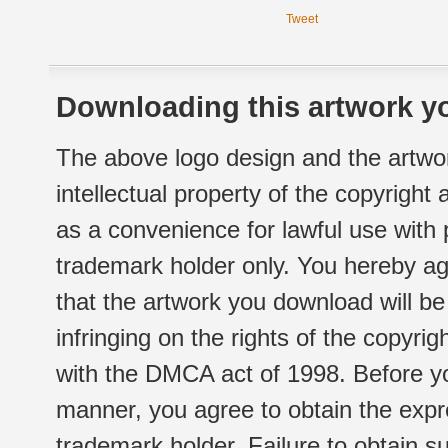
Tweet
Downloading this artwork yo
The above logo design and the artwor
intellectual property of the copyright
as a convenience for lawful use with
trademark holder only. You hereby ag
that the artwork you download will b
infringing on the rights of the copyr
with the DMCA act of 1998. Before yo
manner, you agree to obtain the expr
trademark holder. Failure to obtain su