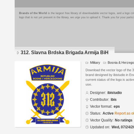
Brands of the World
is the largest free library of downloadable vector logos, and a logo
logo that is not yet present in the library, we urge you to upload it. Thank you for your partic
312. Slavna Brdska Brigada Armija BiH
Military
Bosnia & Herzego
Download the vector logo of the 
brand designed by ibistudio in E
current status of the logo is acti
use.
Designer:
ibistudio
Contributor:
ibis
Vector format:
eps
Status:
Active
Report as o
Vector Quality:
No ratings
Updated on:
Wed, 07/24/2