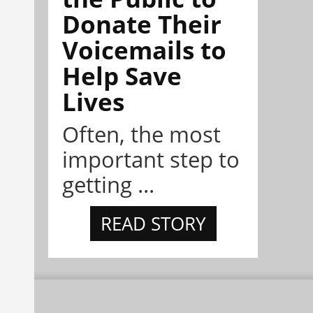
Donate Their
Voicemails to
Help Save
Lives
Often, the most
important step to
getting ...
READ STORY