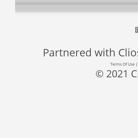
Partnered with
Cli
Terms Of Use
© 2021 C