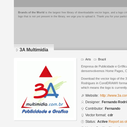
Brands of the World
is the largest free library of downloadable vector logos, and a logo
logo that is not yet present in the library, we urge you to upload it. Thank you for your partic
3A Multimidia
Arts
Brazil
Empresa de Publicidade e Grбfica
densenvolvemos Home Pages, Catб
Download the vector logo of the 
Rodrigues in CorelDRAW® format. 
which means the logo is currently
Website:
http:://www.3a.co
Designer:
Fernando Rodr
Contributor:
Fernando
Vector format:
cdr
Status:
Active
Report as o