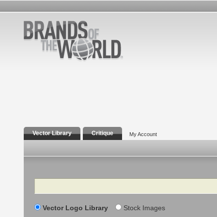
Vector Library
Critique
My Account
Search
Vector Logo Library
Stock Images