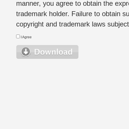
manner, you agree to obtain the expr
trademark holder. Failure to obtain su
copyright and trademark laws subject t
I Agree