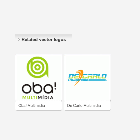
Related vector logos
Oba! Multimídia
De Carlo Multimidia