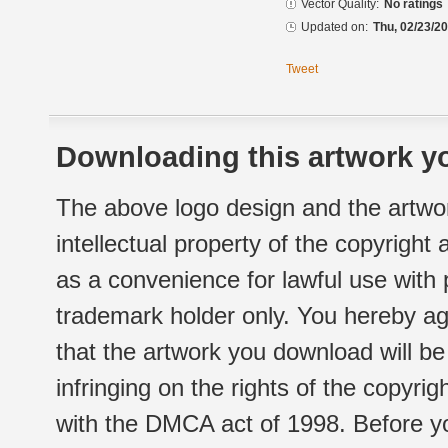
Vector Quality:
No ratings
Updated on:
Thu, 02/23/20
Tweet
Downloading this artwork yo
The above logo design and the artwor
intellectual property of the copyright
as a convenience for lawful use with
trademark holder only. You hereby ag
that the artwork you download will b
infringing on the rights of the copyr
with the DMCA act of 1998. Before yo