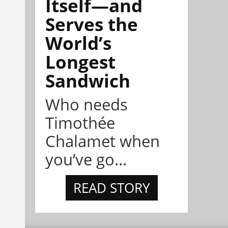
Itself—and
Serves the
World’s
Longest
Sandwich
Who needs
Timothée
Chalamet when
you’ve go...
READ STORY