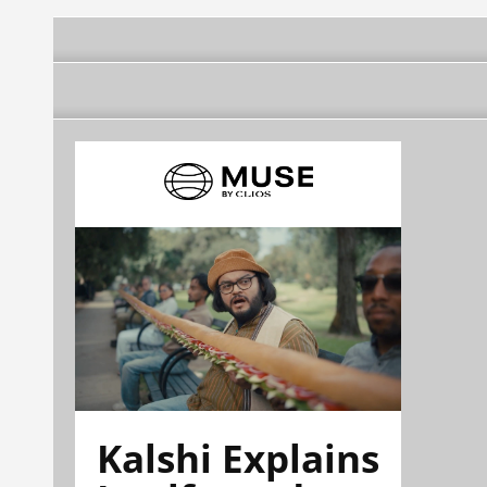
Kalshi Explains