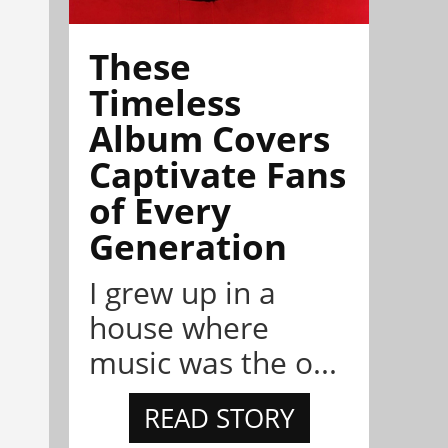
These
Timeless
Album Covers
Captivate Fans
of Every
Generation
I grew up in a
house where
music was the o...
READ STORY