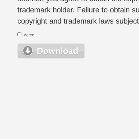
trademark holder. Failure to obtain su
copyright and trademark laws subject t
I Agree