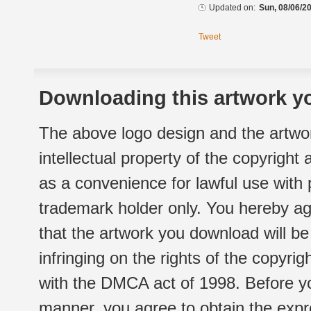
Updated on:
Sun, 08/06/20
Tweet
Downloading this artwork yo
The above logo design and the artwor
intellectual property of the copyright
as a convenience for lawful use with
trademark holder only. You hereby ag
that the artwork you download will b
infringing on the rights of the copyr
with the DMCA act of 1998. Before yo
manner, you agree to obtain the expr