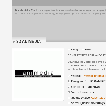
Brands of the World
is the largest free library of downloadable vector logos, and a logo
logo that is not yet present in the library, we urge you to upload it. Thank you for your partic
3D ANIMEDIA
Design
Peru
CONSULTORES PERUANOS EN 
Download the vector logo of th
RAMIREZ NECOCHEA in CorelDRAW
logo is active, which means the lo
Website:
www.disenomulti
Designer:
JULIO RAMIR
Contributor:
unknown
Vector format:
cdr
Status:
Active
Report as o
Vector Quality:
No ratings