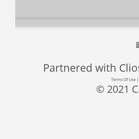
Partnered with
Cli
Terms Of Use
© 2021 C