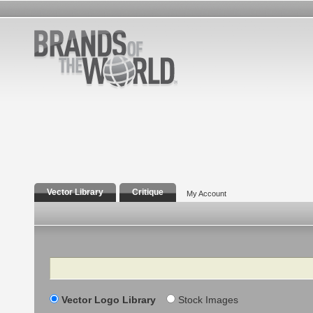
Vector Library
Critique
My Account
Search
Vector Logo Library
Stock Images