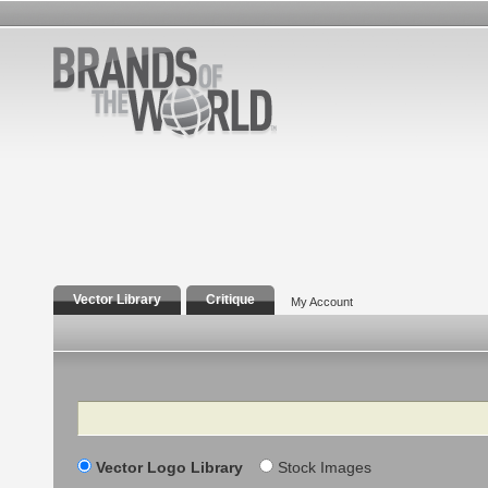
Vector Library
Critique
My Account
Search
Vector Logo Library
Stock Images