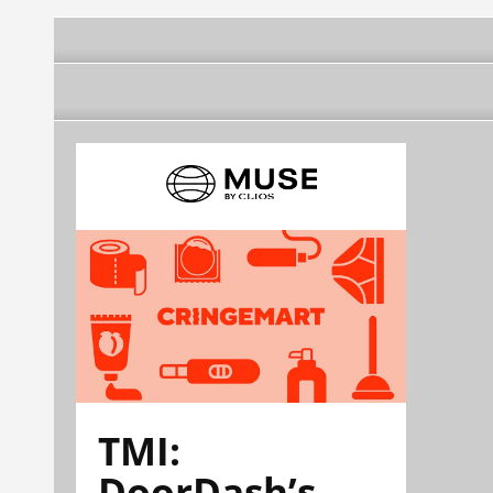
TMI:
DoorDash’s