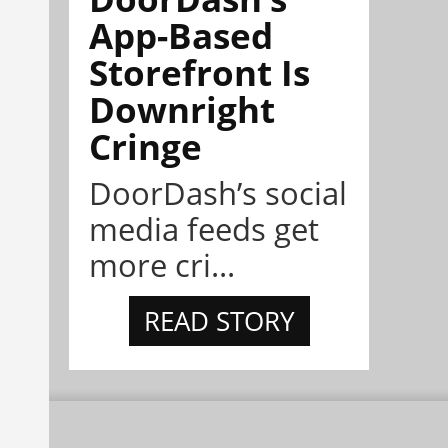
App-Based
Storefront Is
Downright
Cringe
DoorDash’s social
media feeds get
more cri...
READ STORY