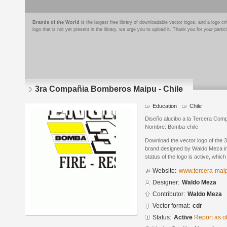
Brands of the World
is the largest free library of downloadable vector logos, and a logo
logo that is not yet present in the library, we urge you to upload it. Thank you for your partic
3ra Compañia Bomberos Maipu - Chile
Education
Chile
Diseño alucibo a la Tercera Com
Nombre: Bomba-chile
Download the vector logo of the
brand designed by Waldo Meza i
status of the logo is active, whic
Website:
www.tercera-maip
Designer:
Waldo Meza
Contributor:
Waldo Meza
Vector format:
cdr
Status:
Active
Report as o