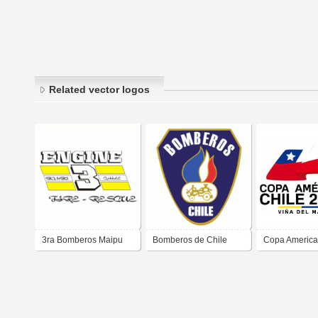
Related vector logos
3ra Bomberos Maipu
Bomberos de Chile
Copa America
2015