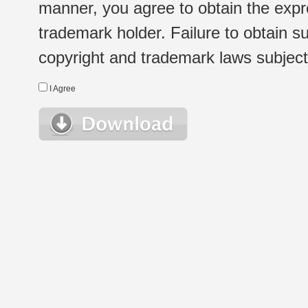
manner, you agree to obtain the expr
trademark holder. Failure to obtain su
copyright and trademark laws subject t
I Agree