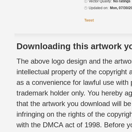
Vector Quality:
No ratings
Updated on:
Mon, 07/30/2
Tweet
Downloading this artwork yo
The above logo design and the artwor
intellectual property of the copyright
as a convenience for lawful use with
trademark holder only. You hereby ag
that the artwork you download will b
infringing on the rights of the copyr
with the DMCA act of 1998. Before yo