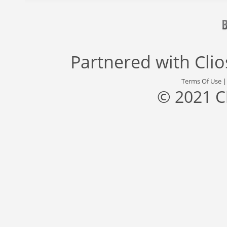
Partnered with
Cli
Terms Of Use
© 2021 C