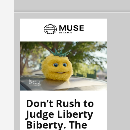
Don’t Rush to
Judge Liberty
Biberty. The