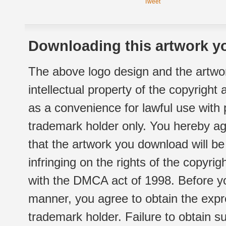
Tweet
Downloading this artwork yo
The above logo design and the artwor
intellectual property of the copyright
as a convenience for lawful use with
trademark holder only. You hereby ag
that the artwork you download will b
infringing on the rights of the copyr
with the DMCA act of 1998. Before yo
manner, you agree to obtain the expr
trademark holder. Failure to obtain su