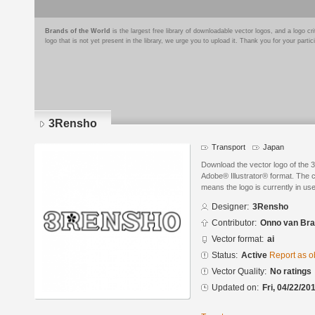
Brands of the World
is the largest free library of downloadable vector logos, and a logo
logo that is not yet present in the library, we urge you to upload it. Thank you for your partic
3Rensho
Transport
Japan
Download the vector logo of the
Adobe® Illustrator® format. The cu
means the logo is currently in use
Designer:
3Rensho
Contributor:
Onno van Br
Vector format:
ai
Status:
Active
Report as o
Vector Quality:
No ratings
Updated on:
Fri, 04/22/20