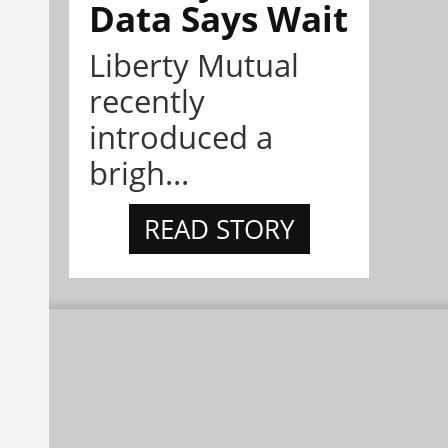
Data Says Wait
Liberty Mutual
recently
introduced a
brigh...
READ STORY