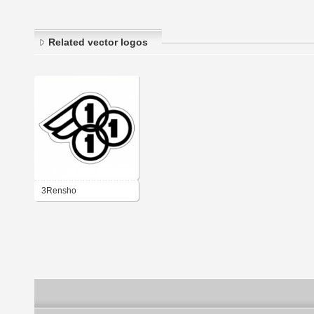
Related vector logos
3Rensho