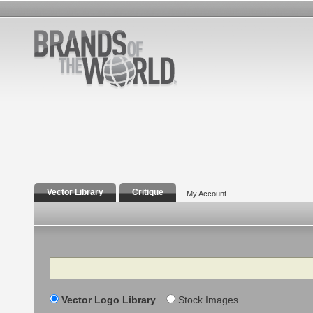
Vector Library
Critique
My Account
Search
Vector Logo Library
Stock Images