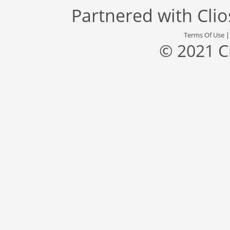
Partnered with
Cli
Terms Of Use
© 2021 C