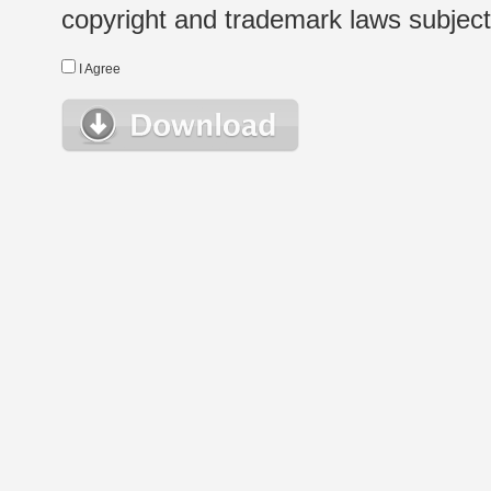
copyright and trademark laws subject t
I Agree