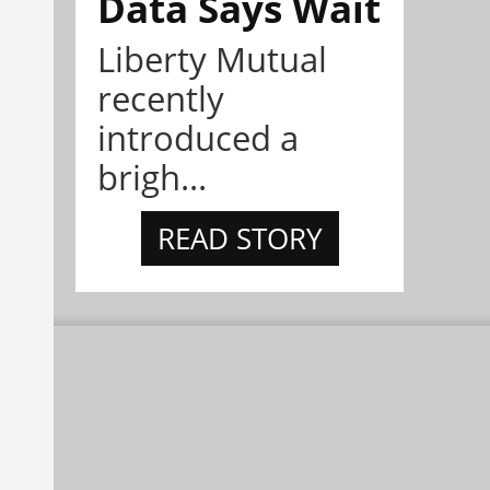
Data Says Wait
Liberty Mutual
recently
introduced a
brigh...
READ STORY