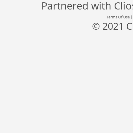
Partnered with
Cli
Terms Of Use
© 2021 C