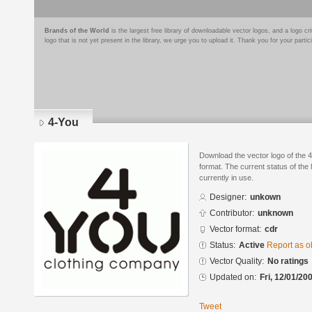
Brands of the World
is the largest free library of downloadable vector logos, and a logo
logo that is not yet present in the library, we urge you to upload it. Thank you for your partic
4-You
Download the vector logo of the
format. The current status of the 
currently in use.
Designer:
unkown
Contributor:
unknown
Vector format:
cdr
Status:
Active
Report as o
Vector Quality:
No ratings
Updated on:
Fri, 12/01/20
Tweet