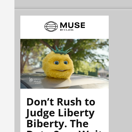
Don’t Rush to
Judge Liberty
Biberty. The