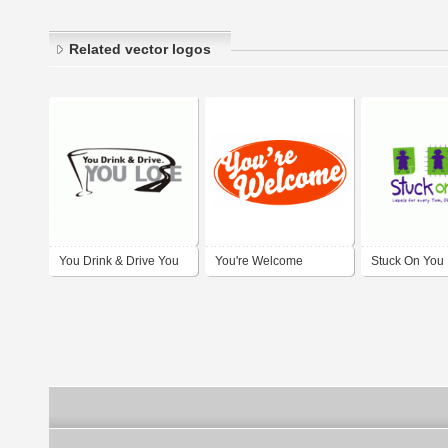
Related vector logos
You Drink & Drive You
You're Welcome
Stuck On You
Lose