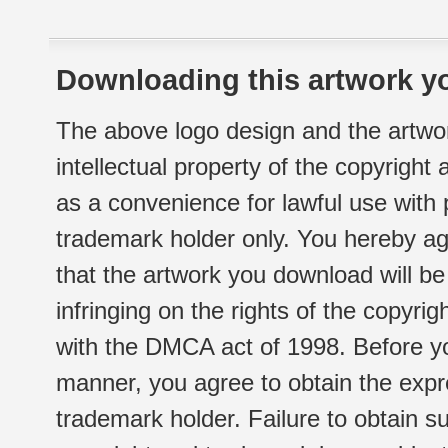
Downloading this artwork yo
The above logo design and the artwor
intellectual property of the copyright
as a convenience for lawful use with
trademark holder only. You hereby ag
that the artwork you download will b
infringing on the rights of the copyr
with the DMCA act of 1998. Before yo
manner, you agree to obtain the expr
trademark holder. Failure to obtain su