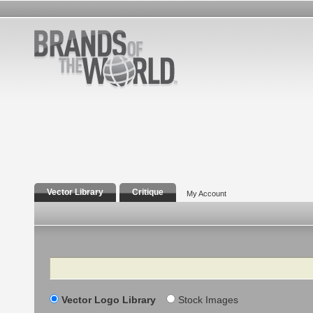
Vector Library
Critique
My Account
Search
Vector Logo Library
Stock Images