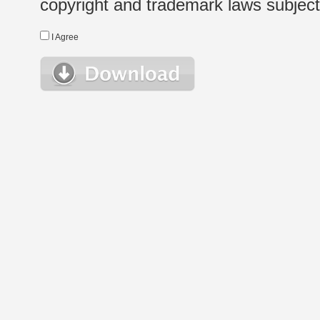
copyright and trademark laws subject t
I Agree